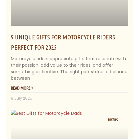
9 UNIQUE GIFTS FOR MOTORCYCLE RIDERS
PERFECT FOR 2025
Motorcycle riders appreciate gifts that resonate with
their passion, add value to their rides, and offer
something distinctive. The right pick strikes a balance
between
READ MORE »
8 July 2025
BIKERS