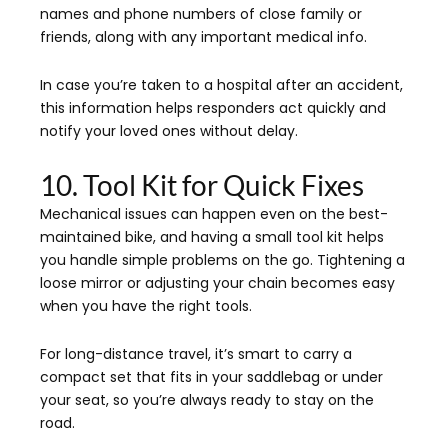
names and phone numbers of close family or
friends, along with any important medical info.
In case you’re taken to a hospital after an accident,
this information helps responders act quickly and
notify your loved ones without delay.
10. Tool Kit for Quick Fixes
Mechanical issues can happen even on the best-
maintained bike, and having a small tool kit helps
you handle simple problems on the go. Tightening a
loose mirror or adjusting your chain becomes easy
when you have the right tools.
For long-distance travel, it’s smart to carry a
compact set that fits in your saddlebag or under
your seat, so you’re always ready to stay on the
road.