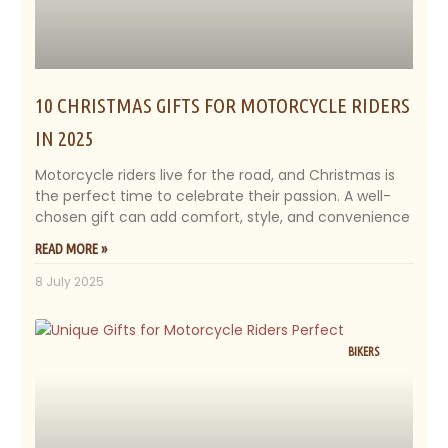
10 CHRISTMAS GIFTS FOR MOTORCYCLE RIDERS
IN 2025
Motorcycle riders live for the road, and Christmas is
the perfect time to celebrate their passion. A well-
chosen gift can add comfort, style, and convenience
READ MORE »
8 July 2025
BIKERS