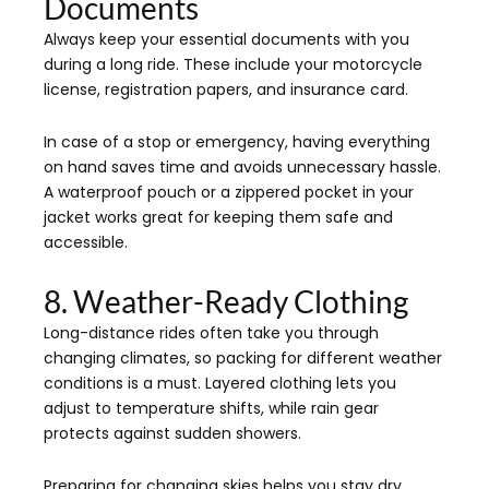
Documents
Always keep your essential documents with you
during a long ride. These include your motorcycle
license, registration papers, and insurance card.
In case of a stop or emergency, having everything
on hand saves time and avoids unnecessary hassle.
A waterproof pouch or a zippered pocket in your
jacket works great for keeping them safe and
accessible.
8. Weather-Ready Clothing
Long-distance rides often take you through
changing climates, so packing for different weather
conditions is a must. Layered clothing lets you
adjust to temperature shifts, while rain gear
protects against sudden showers.
Preparing for changing skies helps you stay dry,