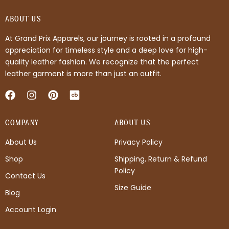
ABOUT US
At Grand Prix Apparels, our journey is rooted in a profound
appreciation for timeless style and a deep love for high-
quality leather fashion. We recognize that the perfect
leather garment is more than just an outfit.
F
I
P
a
n
i
c
s
n
COMPANY
e
t
t
ABOUT US
b
a
e
About Us
Privacy Policy
o
g
r
o
r
e
Shop
Shipping, Return & Refund
k
a
s
Policy
m
t
Contact Us
Size Guide
Blog
Account Login