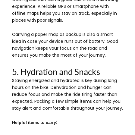
experience. A reliable GPS or smartphone with
offline maps helps you stay on track, especially in
places with poor signals.
Carrying a paper map as backup is also a smart
idea in case your device runs out of battery. Good
navigation keeps your focus on the road and
ensures you make the most of your journey.
5. Hydration and Snacks
Staying energized and hydrated is key during long
hours on the bike. Dehydration and hunger can
reduce focus and make the ride tiring faster than
expected. Packing a few simple items can help you
stay alert and comfortable throughout your journey.
Helpful items to carry: