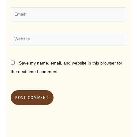
Email*
Website
Save my name, email, and website in this browser for
the next time I comment.