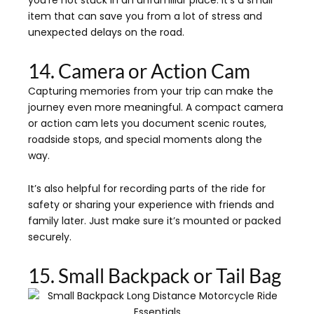
you’re not stuck in an unfamiliar place. It’s a small
item that can save you from a lot of stress and
unexpected delays on the road.
14. Camera or Action Cam
Capturing memories from your trip can make the
journey even more meaningful. A compact camera
or action cam lets you document scenic routes,
roadside stops, and special moments along the
way.
It’s also helpful for recording parts of the ride for
safety or sharing your experience with friends and
family later. Just make sure it’s mounted or packed
securely.
15. Small Backpack or Tail Bag