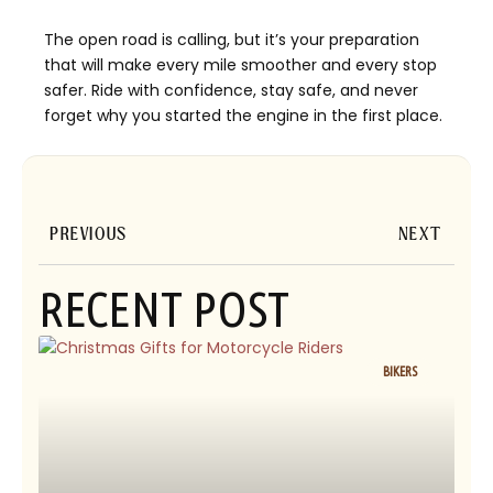
The open road is calling, but it’s your preparation
that will make every mile smoother and every stop
safer. Ride with confidence, stay safe, and never
forget why you started the engine in the first place.
Prev
Next
PREVIOUS
NEXT
RECENT POST
BIKERS