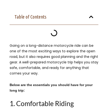
Table of Contents
Going on a long-distance motorcycle ride can be
one of the most exciting ways to explore the open
road, but it also requires good planning and the right
gear. A well-prepared motorcycle trip helps you stay
safe, comfortable, and ready for anything that
comes your way.
Below are the essentials you should have for your
long trip:
1. Comfortable Riding