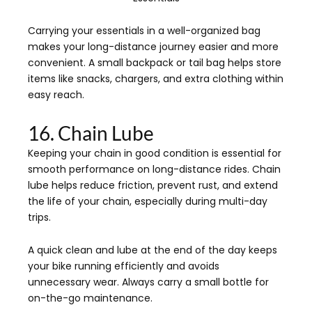
Carrying your essentials in a well-organized bag
makes your long-distance journey easier and more
convenient. A small backpack or tail bag helps store
items like snacks, chargers, and extra clothing within
easy reach.
16. Chain Lube
Keeping your chain in good condition is essential for
smooth performance on long-distance rides. Chain
lube helps reduce friction, prevent rust, and extend
the life of your chain, especially during multi-day
trips.
A quick clean and lube at the end of the day keeps
your bike running efficiently and avoids
unnecessary wear. Always carry a small bottle for
on-the-go maintenance.