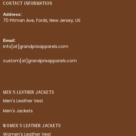
CONTACT INFORMATION
Address:
70 Pitman Ave, Fords, New Jersey, US
Email:
info[at]grandprixapparels.com
custom[at]grandprixapparels.com
MEN'S LEATHER JACKETS
Men's Leather Vest
Men's Jackets
WOMEN'S LEATHER JACKETS
Women's Leather Vest