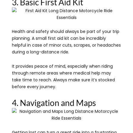
3. Basic First Aid Kit
Health and safety should always be part of your trip
planning. A small first aid kit can be incredibly
helpful in case of minor cuts, scrapes, or headaches
during a long-distance ride.
It provides peace of mind, especially when riding
through remote areas where medical help may
take time to reach. Always make sure it’s stocked
before every journey.
4. Navigation and Maps
Getting lost can turn a great ride into a frustrating