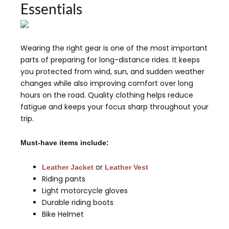
Essentials
Wearing the right gear is one of the most important
parts of preparing for long-distance rides. It keeps
you protected from wind, sun, and sudden weather
changes while also improving comfort over long
hours on the road. Quality clothing helps reduce
fatigue and keeps your focus sharp throughout your
trip.
Must-have items include:
or
Leather Jacket
Leather Vest
Riding pants
Light motorcycle gloves
Durable riding boots
Bike Helmet