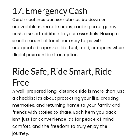
17. Emergency Cash
Card machines can sometimes be down or
unavailable in remote areas, making emergency
cash a smart addition to your essentials. Having a
small amount of local currency helps with
unexpected expenses like fuel, food, or repairs when
digital payment isn’t an option.
Ride Safe, Ride Smart, Ride
Free
A well-prepared long-distance ride is more than just
a checklist it’s about protecting your life, creating
memories, and returning home to your family and
friends with stories to share. Each item you pack
isn’t just for convenience it’s for peace of mind,
comfort, and the freedom to truly enjoy the
journey.