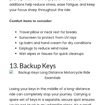
additions help reduce stress, ease fatigue, and keep
your focus sharp throughout the ride.
Comfort items to consider:
Travel pillow or neck rest for breaks
Sunscreen to protect from UV rays
Lip balm and hand cream for dry conditions
Earplugs to reduce wind noise
Wet wipes or tissues for quick cleanups
13. Backup Keys
Losing your keys in the middle of a long-distance
ride can completely stop your journey. Carrying a
spare set of keys in a separate, secure spot ensures