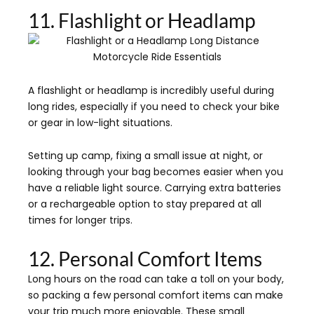
11. Flashlight or Headlamp
A flashlight or headlamp is incredibly useful during
long rides, especially if you need to check your bike
or gear in low-light situations.
Setting up camp, fixing a small issue at night, or
looking through your bag becomes easier when you
have a reliable light source. Carrying extra batteries
or a rechargeable option to stay prepared at all
times for longer trips.
12. Personal Comfort Items
Long hours on the road can take a toll on your body,
so packing a few personal comfort items can make
your trip much more enjoyable. These small