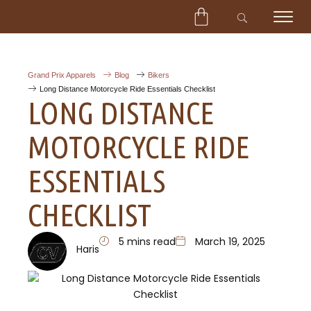
CART
Skip
to
content
Grand Prix Apparels
Blog
Bikers
Long Distance Motorcycle Ride Essentials Checklist
LONG DISTANCE
MOTORCYCLE RIDE
ESSENTIALS
CHECKLIST
5 mins read
March 19, 2025
Haris