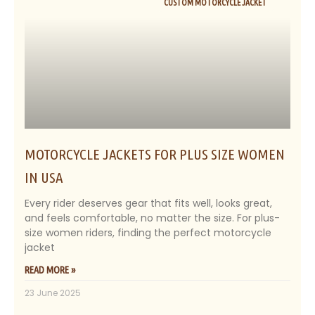
CUSTOM MOTORCYCLE JACKET
MOTORCYCLE JACKETS FOR PLUS SIZE WOMEN
IN USA
Every rider deserves gear that fits well, looks great,
and feels comfortable, no matter the size. For plus-
size women riders, finding the perfect motorcycle
jacket
READ MORE »
23 June 2025