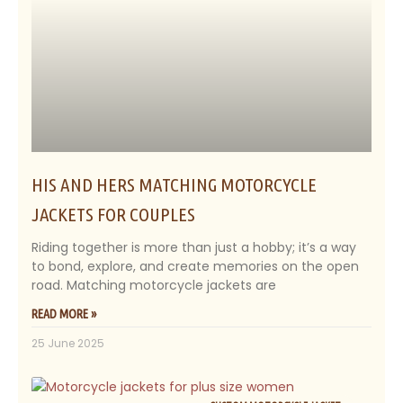
HIS AND HERS MATCHING MOTORCYCLE
JACKETS FOR COUPLES
Riding together is more than just a hobby; it’s a way
to bond, explore, and create memories on the open
road. Matching motorcycle jackets are
READ MORE »
25 June 2025