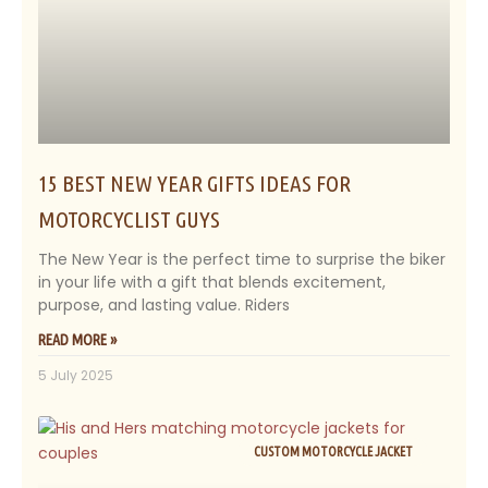
15 BEST NEW YEAR GIFTS IDEAS FOR
MOTORCYCLIST GUYS
The New Year is the perfect time to surprise the biker
in your life with a gift that blends excitement,
purpose, and lasting value. Riders
READ MORE »
5 July 2025
CUSTOM MOTORCYCLE JACKET