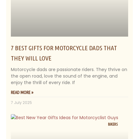
7 BEST GIFTS FOR MOTORCYCLE DADS THAT
THEY WILL LOVE
Motorcycle dads are passionate riders. They thrive on
the open road, love the sound of the engine, and
enjoy the thrill of every ride. If
READ MORE »
7 July 2025
BIKERS