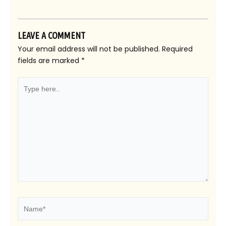
LEAVE A COMMENT
Your email address will not be published.
Required
fields are marked
*
Type
here..
Name*