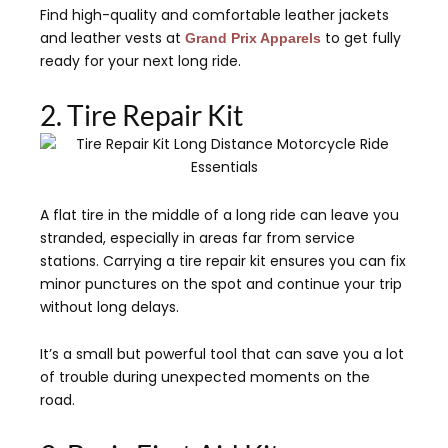
Find high-quality and comfortable leather jackets
and leather vests at
to get fully
Grand Prix Apparels
ready for your next long ride.
2. Tire Repair Kit
A flat tire in the middle of a long ride can leave you
stranded, especially in areas far from service
stations. Carrying a tire repair kit ensures you can fix
minor punctures on the spot and continue your trip
without long delays.
It’s a small but powerful tool that can save you a lot
of trouble during unexpected moments on the
road.