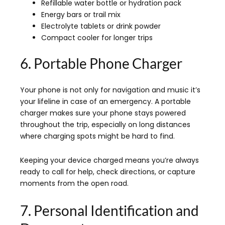
Refillable water bottle or hydration pack
Energy bars or trail mix
Electrolyte tablets or drink powder
Compact cooler for longer trips
6. Portable Phone Charger
Your phone is not only for navigation and music it’s
your lifeline in case of an emergency. A portable
charger makes sure your phone stays powered
throughout the trip, especially on long distances
where charging spots might be hard to find.
Keeping your device charged means you’re always
ready to call for help, check directions, or capture
moments from the open road.
7. Personal Identification and