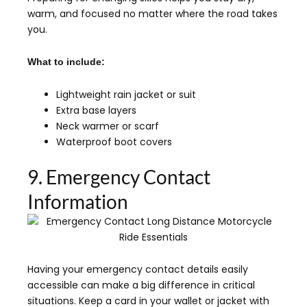
warm, and focused no matter where the road takes
you.
What to include:
Lightweight rain jacket or suit
Extra base layers
Neck warmer or scarf
Waterproof boot covers
9. Emergency Contact
Information
Having your emergency contact details easily
accessible can make a big difference in critical
situations. Keep a card in your wallet or jacket with