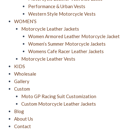
Performance & Urban Vests
Western Style Motorcycle Vests
WOMEN’S
Motorcycle Leather Jackets
Women Armored Leather Motorcycle Jacket
Women’s Summer Motorcycle Jacket​s
Womens Cafe Racer Leather Jackets
Motorcycle Leather Vests
KIDS
Wholesale
Gallery
Custom
Moto GP Racing Suit Customization
Custom Motorcycle Leather Jackets
Blog
About Us
Contact