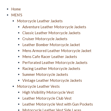
Skip
to
Home
content
MEN’S
Motorcycle Leather Jackets
Adventure Leather Motorcycle Jackets
Classic Leather Motorcycle Jackets
Cruiser Motorcycle Jackets
Leather Bomber Motorcycle Jacket​
Mens Armored Leather Motorcycle Jacket
Mens Cafe Racer Leather Jackets
Perforated Leather Motorcycle Jackets
Racing Leather Motorcycle Jackets
Summer Motorcycle Jacket​s
Vintage Leather Motorcycle Jackets
Motorcycle Leather Vests
High Visibility Motorcycle Vest
Leather Motorcycle Club Vest
Leather Motorcycle Vest with Gun Pockets
Motorcycle Leather Vest Side Laces