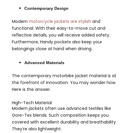
Contemporary Design
Modern
motorcycle jackets are stylish
and
functional. With their easy-to-move cut and
reflective details, you will receive added safety.
Furthermore, Handy pockets also keep your
belongings close at hand when driving.
Advanced Materials
The contemporary motorbike jacket material is at
the forefront of innovation. You may wonder how.
Here is the answer.
High-Tech Material:
Modern jackets often use advanced textiles like
Gore-Tex blends. Such composition keeps you
covered with excellent durability and breathability.
They’re also lightweight.