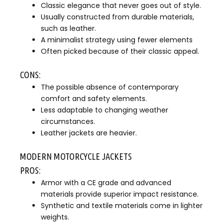
Classic elegance that never goes out of style.
Usually constructed from durable materials,
such as leather.
A minimalist strategy using fewer elements
Often picked because of their classic appeal.
CONS:
The possible absence of contemporary
comfort and safety elements.
Less adaptable to changing weather
circumstances.
Leather jackets are heavier.
MODERN MOTORCYCLE JACKETS
PROS:
Armor with a CE grade and advanced
materials provide superior impact resistance.
Synthetic and textile materials come in lighter
weights.