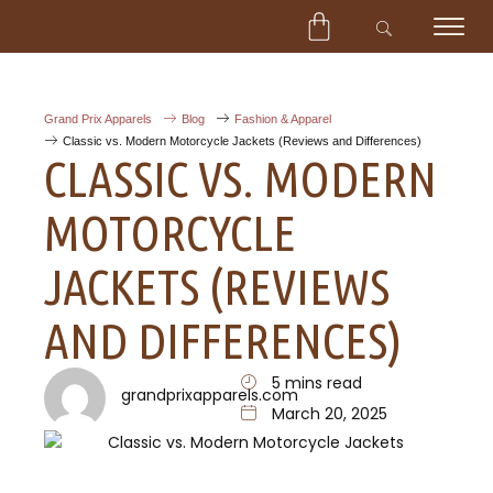
CART
Skip
to
content
Grand Prix Apparels
Blog
Fashion & Apparel
Classic vs. Modern Motorcycle Jackets (Reviews and Differences)
CLASSIC VS. MODERN
MOTORCYCLE
JACKETS (REVIEWS
AND DIFFERENCES)
5 mins read
grandprixapparels.com
March 20, 2025