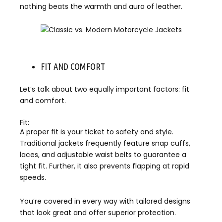
nothing beats the warmth and aura of leather.
FIT AND COMFORT
Let’s talk about two equally important factors: fit
and comfort.
Fit:
A proper fit is your ticket to safety and style.
Traditional jackets frequently feature snap cuffs,
laces, and adjustable waist belts to guarantee a
tight fit. Further, it also prevents flapping at rapid
speeds.
You’re covered in every way with tailored designs
that look great and offer superior protection.