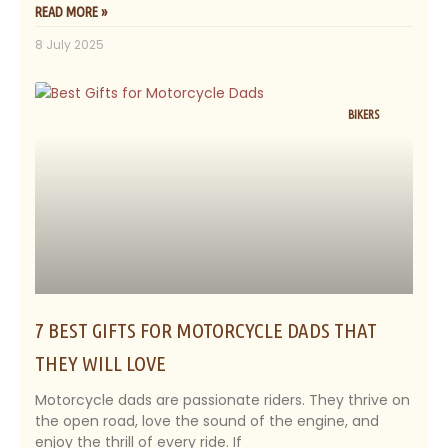
READ MORE »
8 July 2025
BIKERS
7 BEST GIFTS FOR MOTORCYCLE DADS THAT
THEY WILL LOVE
Motorcycle dads are passionate riders. They thrive on
the open road, love the sound of the engine, and
enjoy the thrill of every ride. If