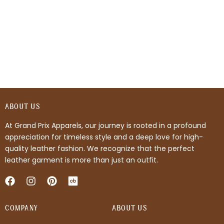
ABOUT US
At Grand Prix Apparels, our journey is rooted in a profound
appreciation for timeless style and a deep love for high-
quality leather fashion. We recognize that the perfect
leather garment is more than just an outfit.
F
I
P
a
n
i
c
s
n
COMPANY
e
t
t
ABOUT US
b
a
e