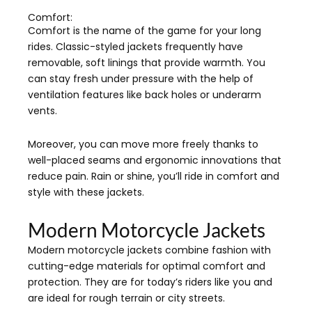
Comfort:
Comfort is the name of the game for your long
rides. Classic-styled jackets frequently have
removable, soft linings that provide warmth. You
can stay fresh under pressure with the help of
ventilation features like back holes or underarm
vents.
Moreover, you can move more freely thanks to
well-placed seams and ergonomic innovations that
reduce pain. Rain or shine, you’ll ride in comfort and
style with these jackets.
Modern Motorcycle Jackets
Modern motorcycle jackets combine fashion with
cutting-edge materials for optimal comfort and
protection. They are for today’s riders like you and
are ideal for rough terrain or city streets.