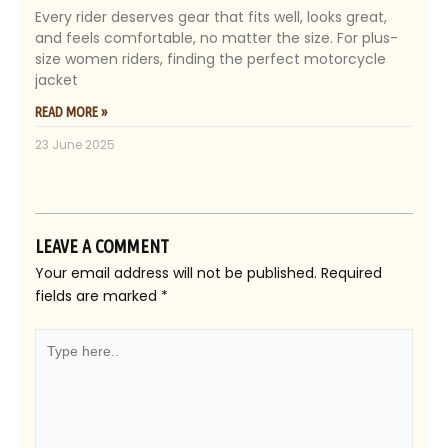
Every rider deserves gear that fits well, looks great,
and feels comfortable, no matter the size. For plus-
size women riders, finding the perfect motorcycle
jacket
READ MORE »
23 June 2025
LEAVE A COMMENT
Your email address will not be published.
Required
fields are marked
*
Type
here..