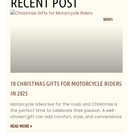
RECENT POST
BIKERS
10 CHRISTMAS GIFTS FOR MOTORCYCLE RIDERS
IN 2025
Motorcycle riders live for the road, and Christmas is
the perfect time to celebrate their passion. A well-
chosen gift can add comfort, style, and convenience
READ MORE »