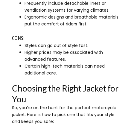
Frequently include detachable liners or
ventilation systems for varying climates.
Ergonomic designs and breathable materials
put the comfort of riders first.
CONS:
Styles can go out of style fast.
Higher prices may be associated with
advanced features.
Certain high-tech materials can need
additional care.
Choosing the Right Jacket for
You
So, you’re on the hunt for the perfect motorcycle
jacket. Here is how to pick one that fits your style
and keeps you safe: