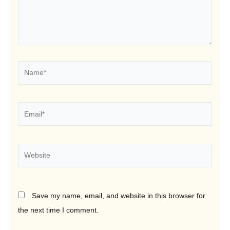
Name*
Email*
Website
Save my name, email, and website in this browser for
the next time I comment.