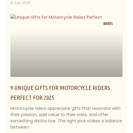
8 July 2025
BIKERS
9 UNIQUE GIFTS FOR MOTORCYCLE RIDERS
PERFECT FOR 2025
Motorcycle riders appreciate gifts that resonate with
their passion, add value to their rides, and offer
something distinctive. The right pick strikes a balance
between