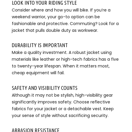
LOOK INTO YOUR RIDING STYLE
Consider where and how you will bike. If you’re a
weekend warrior, your go-to option can be
fashionable and protective. Commuting? Look for a
jacket that pulls double duty as workwear.
DURABILITY IS IMPORTANT
Make a quality investment. A robust jacket using
materials like leather or high-tech fabrics has a five
to twenty-year lifespan. When it matters most,
cheap equipment will fail.
SAFETY AND VISIBILITY COUNTS
Although it may not be stylish, high-visibility gear
significantly improves safety. Choose reflective
fabrics for your jacket or a detachable vest. Keep
your sense of style without sacrificing security.
ABRASION RESISTANCE