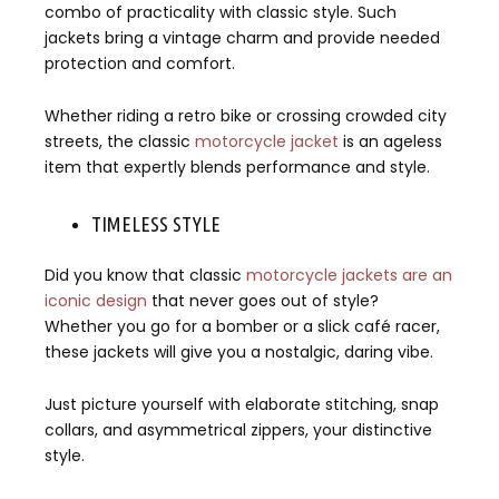
combo of practicality with classic style. Such
jackets bring a vintage charm and provide needed
protection and comfort.
Whether riding a retro bike or crossing crowded city
streets, the classic
motorcycle jacket
is an ageless
item that expertly blends performance and style.
TIMELESS STYLE
Did you know that classic
motorcycle jackets are an
iconic design
that never goes out of style?
Whether you go for a bomber or a slick café racer,
these jackets will give you a nostalgic, daring vibe.
Just picture yourself with elaborate stitching, snap
collars, and asymmetrical zippers, your distinctive
style.