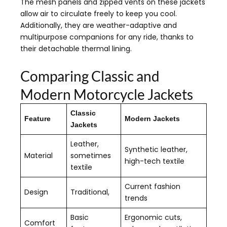
The mesh panels and zipped vents on these jackets
allow air to circulate freely to keep you cool.
Additionally, they are weather-adaptive and
multipurpose companions for any ride, thanks to
their detachable thermal lining.
Comparing Classic and
Modern Motorcycle Jackets
Classic
Feature
Modern Jackets
Jackets
Leather,
Synthetic leather,
Material
sometimes
high-tech textile
textile
Current fashion
Design
Traditional,
trends
Basic
Ergonomic cuts,
Comfort