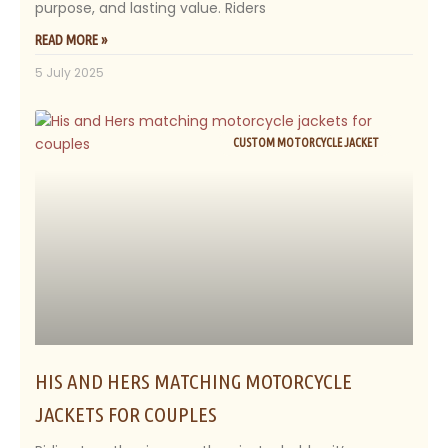
purpose, and lasting value. Riders
READ MORE »
5 July 2025
CUSTOM MOTORCYCLE JACKET
HIS AND HERS MATCHING MOTORCYCLE
JACKETS FOR COUPLES