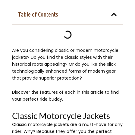
Table of Contents
Are you considering classic or modern motorcycle
jackets? Do you find the classic styles with their
historical roots appealing? Or do you like the slick,
technologically enhanced forms of modern gear
that provide superior protection?
Discover the features of each in this article to find
your perfect ride buddy.
Classic Motorcycle Jackets
Classic motorcycle jackets are a must-have for any
rider. Why? Because they offer you the perfect