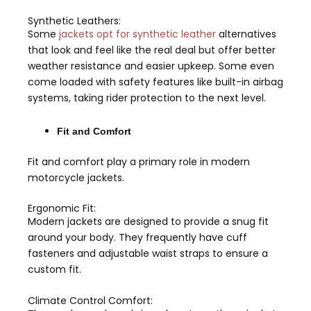
Synthetic Leathers:
Some
jackets opt for synthetic leather
alternatives
that look and feel like the real deal but offer better
weather resistance and easier upkeep. Some even
come loaded with safety features like built-in airbag
systems, taking rider protection to the next level.
Fit and Comfort
Fit and comfort play a primary role in modern
motorcycle jackets.
Ergonomic Fit:
Modern jackets are designed to provide a snug fit
around your body. They frequently have cuff
fasteners and adjustable waist straps to ensure a
custom fit.
Climate Control Comfort: