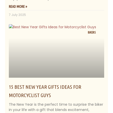
READ MORE »
7 July 2025
BIKERS
15 BEST NEW YEAR GIFTS IDEAS FOR
MOTORCYCLIST GUYS
The New Year is the perfect time to surprise the biker
in your life with a gift that blends excitement,