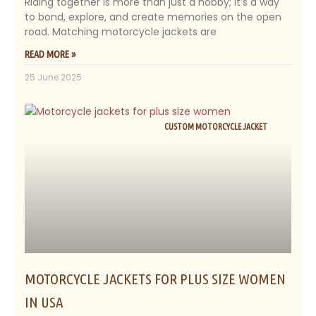
Riding together is more than just a hobby; it’s a way
to bond, explore, and create memories on the open
road. Matching motorcycle jackets are
READ MORE »
25 June 2025
CUSTOM MOTORCYCLE JACKET
MOTORCYCLE JACKETS FOR PLUS SIZE WOMEN
IN USA