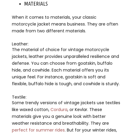
MATERIALS
When it comes to materials, your classic
motorcycle jacket means business. They are often
made from two different materials.
Leather:
The material of choice for vintage motorcycle
jackets, leather provides unparalleled resilience and
defense. You can choose from goatskin, buffalo
hide, and cowhide. Each material offers you its
unique feel. For instance, goatskin is soft and
flexible, buffalo hide is tough, and cowhide is sturdy.
Textile:
Some trendy versions of vintage jackets use textiles
like waxed cotton,
Cordura
, or Kevlar. These
materials give you a genuine look with better
weather resistance and breathability. They are
perfect for summer rides
. But for your winter rides,