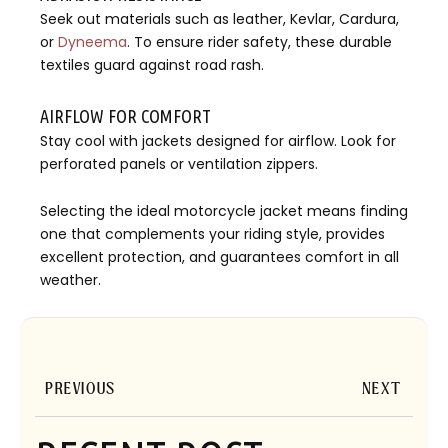
Seek out materials such as leather, Kevlar, Cardura,
or
Dyneema
. To ensure rider safety, these durable
textiles guard against road rash.
AIRFLOW FOR COMFORT
Stay cool with jackets designed for airflow. Look for
perforated panels or ventilation zippers.
Selecting the ideal motorcycle jacket means finding
one that complements your riding style, provides
excellent protection, and guarantees comfort in all
weather.
Prev
Next
PREVIOUS
NEXT