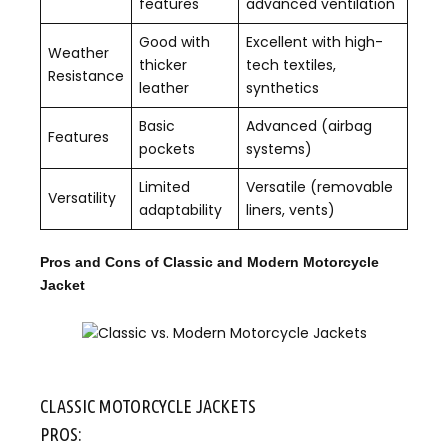
features
advanced ventilation
Good with
Excellent with high-
Weather
thicker
tech textiles,
Resistance
leather
synthetics
Basic
Advanced (airbag
Features
pockets
systems)
Limited
Versatile (removable
Versatility
adaptability
liners, vents)
Pros and Cons of Classic and Modern Motorcycle
Jacket
CLASSIC MOTORCYCLE JACKETS
PROS: