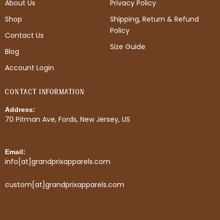
About Us
Privacy Policy
o
g
r
o
r
e
Shop
Shipping, Return & Refund
k
a
s
Policy
m
t
Contact Us
Size Guide
Blog
Account Login
CONTACT INFORMATION
Address:
70 Pitman Ave, Fords, New Jersey, US
Email:
info[at]grandprixapparels.com
custom[at]grandprixapparels.com