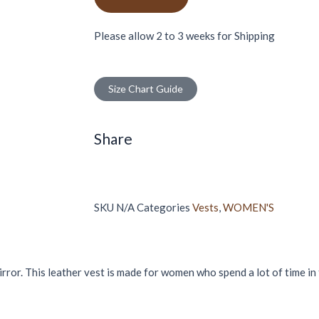
Please allow 2 to 3 weeks for Shipping
Size Chart Guide
Share
SKU
N/A
Categories
Vests
,
WOMEN'S
mirror. This leather vest is made for women who spend a lot of time in 