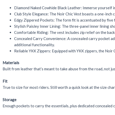
Diamond Naked Cowhide Black Leather: Immerse yourself in t
Club Style Elegance: The Noir Chic Vest boasts a one-inch co
Edgy Zippered Pockets: The form fit is accentuated by five 
Stylish Paisley Inner Lining: The three-panel inner lining s
Comfortable Riding: The vest includes zip relief on the bac
Concealed Carry Convenience: A concealed carry pocket adds
additional functionality.
Reliable YKK Zippers: Equipped with YKK zippers, the Noir Ch
Materials
Built from leather that’s meant to take abuse from the road, not just
Fit
True to size for most riders. Still worth a quick look at the size cha
Storage
Enough pockets to carry the essentials, plus dedicated concealed ca