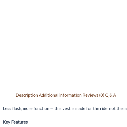
Description
Additional information
Reviews (0)
Q & A
Less flash, more function — this vest is made for the ride, not the 
Key Features