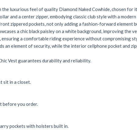
he luxurious feel of quality Diamond Naked Cowhide, chosen for its
llar and a center zipper, embodying classic club style with a modern
front zippered pockets, not only adding a fashion-forward element bu
howcases a chic black paisley on a white background, improving the ves
k, ensuring a comfortable riding experience without compromising sty
 an element of security, while the interior cellphone pocket and zi
ic Vest guarantees durability and reliability.
 sit in a closet.
rt before you order.
rry pockets with holsters built in.