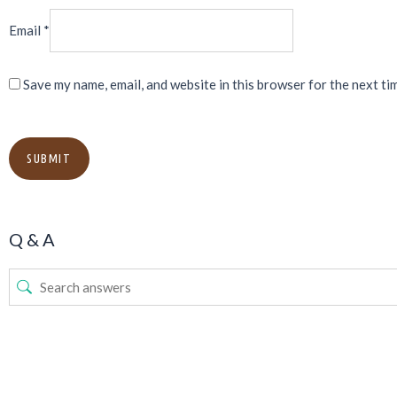
Email
*
Save my name, email, and website in this browser for the next ti
Q & A