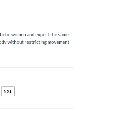
n to be women and expect the same
 body without restricting movement
5XL