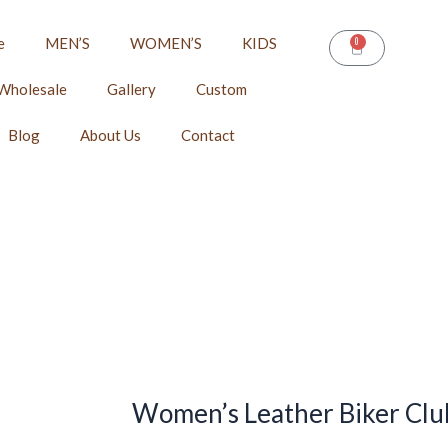
e
MEN’S
WOMEN’S
KIDS
0
CART
Wholesale
Gallery
Custom
Blog
About Us
Contact
Women’s Leather Biker Club