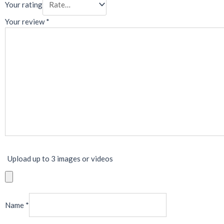
Your rating
Your review
*
Upload up to 3 images or videos
Name
*