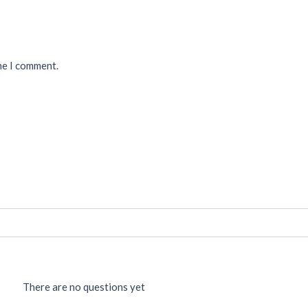
me I comment.
There are no questions yet