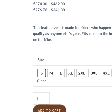
Price
Price
$
374.00
–
$
462.00
range:
range:
$
276.76
–
$
341.88
$374.00
$276.76
through
through
This leather vest is made for riders who happe
$462.00
$341.88
quality as anyone else’s gear. Fits close to the
on the bike.
Women's
Size
Leather
Biker
S
M
L
XL
2XL
3XL
4XL
Club
Vest
Clear
–
Noir
Chic
quantity
ADD TO CART