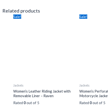
Related products
Price
Price
This
This
Sale!
Sale!
range:
range:
product
product
$355.00
$262.70
has
through
through
has
$375.00
$277.50
multiple
multiple
variants.
variants.
The
The
options
options
may
may
be
be
chosen
chosen
on
on
the
the
Jackets
Jackets
product
product
Women’s Leather Riding Jacket with
Women’s Perforat
page
page
Removable Liner – Raven
Motorcycle Jacke
Rated
0
out of 5
Rated
0
out of 5