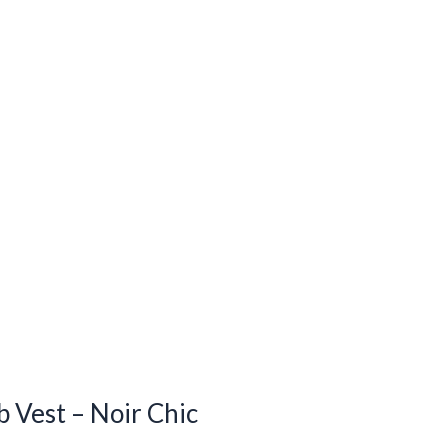
 Vest – Noir Chic