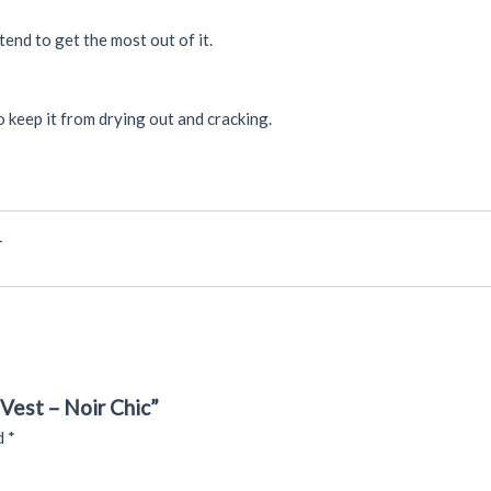
tend to get the most out of it.
 keep it from drying out and cracking.
L
Vest – Noir Chic”
ed
*