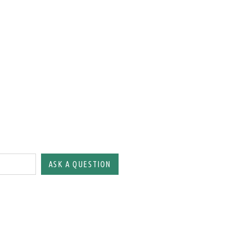
ASK A QUESTION