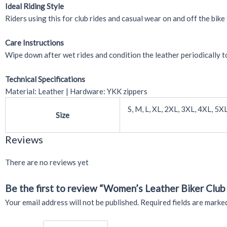
Ideal Riding Style
Riders using this for club rides and casual wear on and off the bike 
Care Instructions
Wipe down after wet rides and condition the leather periodically to
Technical Specifications
Material: Leather | Hardware: YKK zippers
S, M, L, XL, 2XL, 3XL, 4XL, 5X
Size
Reviews
There are no reviews yet
Be the first to review “Women’s Leather Biker Club 
Your email address will not be published.
Required fields are mark