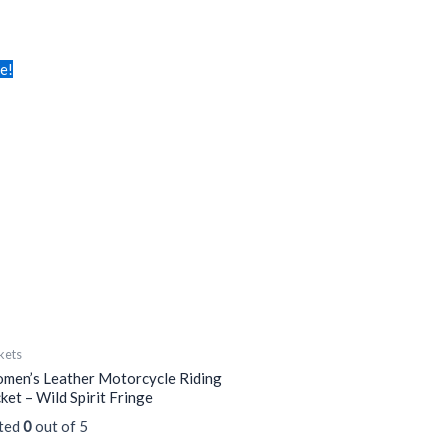
is
le!
oduct
s
tiple
iants.
e
tions
y
osen
e
kets
oduct
men’s Leather Motorcycle Riding
ge
ket – Wild Spirit Fringe
ted
0
out of 5