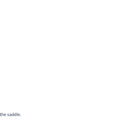
the saddle.