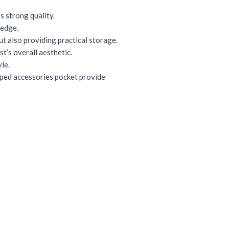
 strong quality.
 edge.
t also providing practical storage.
t’s overall aesthetic.
le.
pped accessories pocket provide