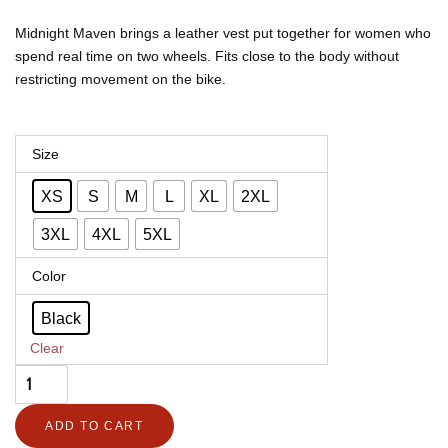
$312.00
$230.88
through
through
Midnight Maven brings a leather vest put together for women who
$412.00
$304.88
spend real time on two wheels. Fits close to the body without
restricting movement on the bike.
Women's
Size
Leather
XS
S
M
L
XL
2XL
Motorcycle
Vest
3XL
4XL
5XL
–
Color
Midnight
Maven
Black
quantity
Clear
ADD TO CART