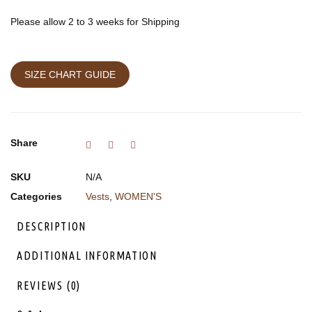
Please allow 2 to 3 weeks for Shipping
SIZE CHART GUIDE
Share
SKU
N/A
Categories
Vests
,
WOMEN'S
DESCRIPTION
ADDITIONAL INFORMATION
REVIEWS (0)