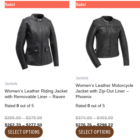
Price
Price
Price
Price
This
This
Sale!
Sale!
range:
range:
range:
range:
product
product
$355.00
$262.70
$374.00
$276.76
has
has
through
through
through
through
multiple
multiple
$375.00
$277.50
$403.00
$298.22
variants.
variants.
The
The
options
options
may
may
be
be
chosen
chosen
on
on
Jackets
the
the
Jackets
Women’s Leather Motorcycle
product
product
Women’s Leather Riding Jacket
Jacket with Zip-Out Liner –
with Removable Liner – Raven
Phoenix
page
page
Rated
0
out of 5
Rated
0
out of 5
$
355.00
–
$
375.00
$
374.00
–
$
403.00
$
262.70
–
$
277.50
$
276.76
–
$
298.22
SELECT OPTIONS
SELECT OPTIONS