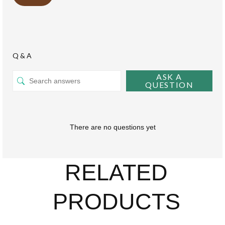
Q & A
ASK A
QUESTION
There are no questions yet
RELATED
PRODUCTS