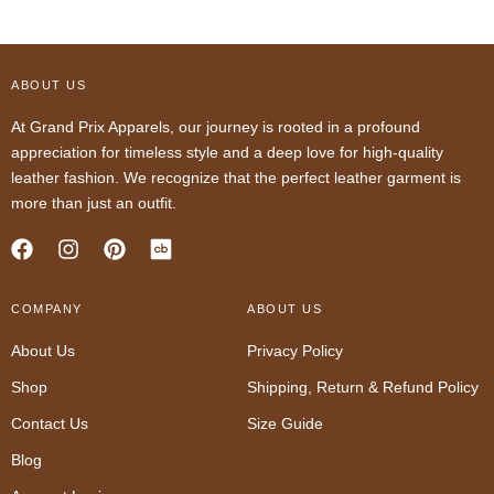
ABOUT US
At Grand Prix Apparels, our journey is rooted in a profound
appreciation for timeless style and a deep love for high-quality
leather fashion. We recognize that the perfect leather garment is
more than just an outfit.
F
I
P
a
n
i
c
s
n
COMPANY
e
t
t
ABOUT US
b
a
e
About Us
Privacy Policy
o
g
r
o
r
e
Shop
Shipping, Return & Refund Policy
k
a
s
m
t
Contact Us
Size Guide
Blog