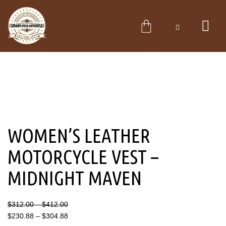
Skip
to
CART
content
WOMEN’S LEATHER
MOTORCYCLE VEST –
MIDNIGHT MAVEN
Price
Price
$
312.00
–
$
412.00
range:
range:
$
230.88
–
$
304.88