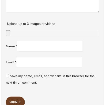
Upload up to 3 images or videos
Name
*
Email
*
Save my name, email, and website in this browser for the
next time I comment.