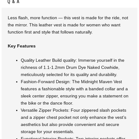
Q & A
Less flash, more function — this vest is made for the ride, not
the mirror. This leather vest is made for women who want
function first and style that follows naturally.
Key Features
Quality Leather Build quality: Immerse yourself in the
richness of 1.1-1.2mm Drum Dye Naked Cowhide,
meticulously selected for its quality and durability.
Fashion-Forward Design: The Midnight Maven Vest
features a fashionable style with a banded collar and a
sleek center zipper, ensuring you make a statement on
the bike or the dance floor.
Versatile Zipper Pockets: Four zippered slash pockets
and a zipper chest pocket not only enhance the vest’s
aesthetics but also provide convenient and secure
storage for your essentials.
Functional Interior Pockets: Two interior pockets offer