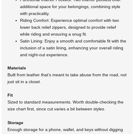
additional space for your belongings, combining style
with practicality.
Riding Comfort: Experience optimal comfort with two
lower back relief zippers, designed to provide relief
while riding and ensuring a snug fit.
Satin Lining: Enjoy a smooth and comfortable fit with the
inclusion of a satin lining, enhancing your overall riding
and night-out experience.
Materials
Built from leather that’s meant to take abuse from the road, not
just sit in a closet.
Fit
Sized to standard measurements. Worth double-checking the
size chart first, since cut varies a bit between styles.
Storage
Enough storage for a phone, wallet, and keys without digging