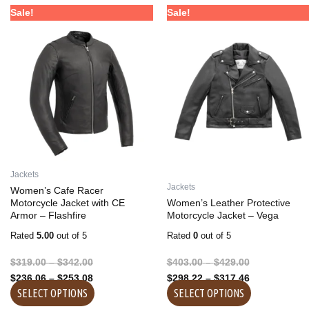
Price
Price
Price
Price
This
This
Sale!
Sale!
range:
range:
range:
range:
product
product
$319.00
$236.06
$403.00
$298.22
has
has
through
through
through
through
multiple
multiple
$342.00
$253.08
$429.00
$317.46
variants.
variants.
The
The
options
options
may
may
be
be
chosen
chosen
on
on
Jackets
the
the
Jackets
Women’s Cafe Racer
product
product
Motorcycle Jacket with CE
Women’s Leather Protective
Armor – Flashfire
Motorcycle Jacket – Vega
page
page
Rated
5.00
out of 5
Rated
0
out of 5
$
319.00
–
$
342.00
$
403.00
–
$
429.00
$
236.06
–
$
253.08
$
298.22
–
$
317.46
SELECT OPTIONS
SELECT OPTIONS