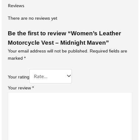
Reviews
There are no reviews yet
Be the first to review “Women’s Leather
Motorcycle Vest – Midnight Maven”
Your email address will not be published.
Required fields are
marked
*
Your rating
Your review
*