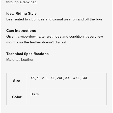
through a tank bag.
Ideal Riding Style
Best suited to club rides and casual wear on and off the bike.
Care Instructions
Give it a wipe-down after wet rides and condition it every few
months so the leather doesn’t dry out.
Technical Specifications
Material: Leather
XS, S, M, L, XL, 2XL, 3XL, 4XL, 5XL
Size
Black
Color