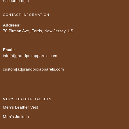
Account Login
CONTACT INFORMATION
Address:
70 Pitman Ave, Fords, New Jersey, US
Email:
info[at]grandprixapparels.com
custom[at]grandprixapparels.com
MEN'S LEATHER JACKETS
Men's Leather Vest
Men's Jackets