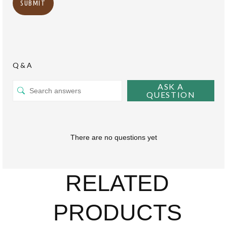
Q & A
ASK A
QUESTION
There are no questions yet
RELATED
PRODUCTS