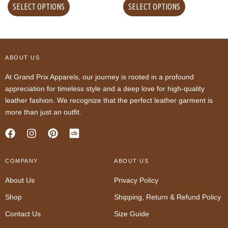
SELECT OPTIONS
SELECT OPTIONS
ABOUT US
At Grand Prix Apparels, our journey is rooted in a profound
appreciation for timeless style and a deep love for high-quality
leather fashion. We recognize that the perfect leather garment is
more than just an outfit.
F
I
P
a
n
i
c
s
n
COMPANY
e
t
t
ABOUT US
b
a
e
About Us
Privacy Policy
o
g
r
o
r
e
Shop
Shipping, Return & Refund Policy
k
a
s
m
t
Contact Us
Size Guide