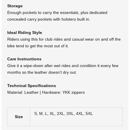
Storage
Enough pockets to carry the essentials, plus dedicated
concealed carry pockets with holsters built in.
Ideal Riding Style
Riders using this for club rides and casual wear on and off the
bike tend to get the most out of it.
Care Instructions
Give it a wipe-down after wet rides and condition it every few
months so the leather doesn’t dry out.
Technical Specifications
Material: Leather | Hardware: YKK zippers
S, M, L, XL, 2XL, 3XL, 4XL, 5XL
Size