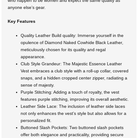
who happen to be women and expect the same quality as
anyone else’s gear.
Key Features
Quality Leather Build quality: Immerse yourself in the
opulence of Diamond Naked Cowhide Black Leather,
meticulously chosen for its quality and regal
appearance.
Club Style Grandeur: The Majestic Essence Leather
Vest embraces a club style with a roll-up collar, covered
snaps, and a hidden cropped center zipper, radiating a
sense of majesty.
Purple Stitching: Adding a touch of royalty, the vest
features purple stitching, improving its overall aesthetic.
Leather Side Lace: The inclusion of leather side laces
not only enhances the vest’s style but also allows for a
personalized fit.
Buttoned Slash Pockets: Two buttoned slash pockets
offer both elegance and practicality, providing secure