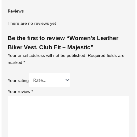
Reviews
There are no reviews yet
Be the first to review “Women’s Leather
Biker Vest, Club Fit – Majestic”
Your email address will not be published.
Required fields are
marked
*
Your rating
Your review
*