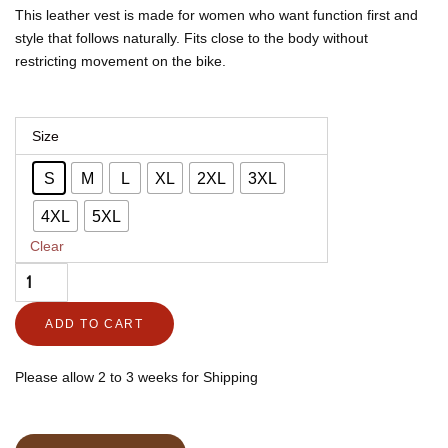
through
through
This leather vest is made for women who want function first and
$395.00
$292.30
style that follows naturally. Fits close to the body without
restricting movement on the bike.
Women's
Size
Leather
S
M
L
XL
2XL
3XL
Biker
Vest,
4XL
5XL
Club
Clear
Fit
–
ADD TO CART
Majestic
quantity
Please allow 2 to 3 weeks for Shipping