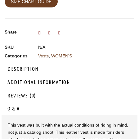
SIZE CHART GUIDE
Share
SKU
N/A
Categories
Vests
,
WOMEN'S
DESCRIPTION
ADDITIONAL INFORMATION
REVIEWS (0)
Q & A
This vest was built with the actual conditions of riding in mind,
not just a catalog shoot. This leather vest is made for riders