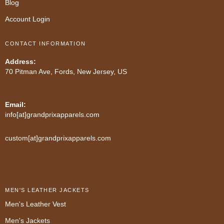
Blog
Account Login
CONTACT INFORMATION
Address:
70 Pitman Ave, Fords, New Jersey, US
Email:
info[at]grandprixapparels.com
custom[at]grandprixapparels.com
MEN'S LEATHER JACKETS
Men's Leather Vest
Men's Jackets