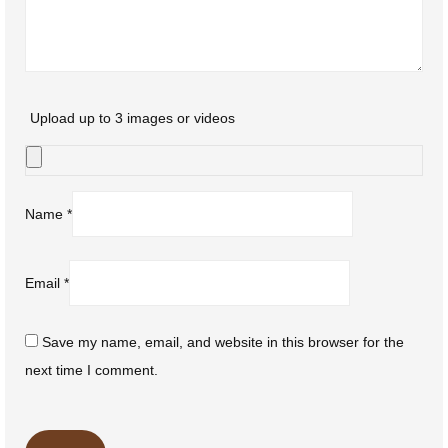
Upload up to 3 images or videos
Name
*
Email
*
Save my name, email, and website in this browser for the
next time I comment.