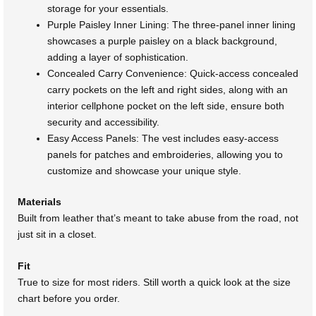
storage for your essentials.
Purple Paisley Inner Lining: The three-panel inner lining
showcases a purple paisley on a black background,
adding a layer of sophistication.
Concealed Carry Convenience: Quick-access concealed
carry pockets on the left and right sides, along with an
interior cellphone pocket on the left side, ensure both
security and accessibility.
Easy Access Panels: The vest includes easy-access
panels for patches and embroideries, allowing you to
customize and showcase your unique style.
Materials
Built from leather that’s meant to take abuse from the road, not
just sit in a closet.
Fit
True to size for most riders. Still worth a quick look at the size
chart before you order.