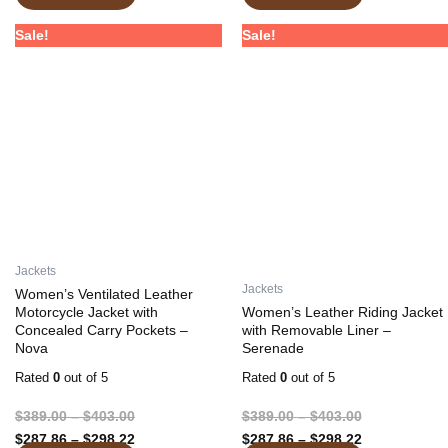
Price
Price
Price
Price
This
This
Sale!
Sale!
range:
range:
range:
range:
product
product
$389.00
$287.86
$389.00
$287.86
has
has
through
through
through
through
multiple
multiple
$403.00
$298.22
$403.00
$298.22
variants.
variants.
The
The
options
options
may
may
be
be
chosen
chosen
on
on
Jackets
the
the
Jackets
Women’s Ventilated Leather
product
product
Motorcycle Jacket with
Women’s Leather Riding Jacket
Concealed Carry Pockets –
with Removable Liner –
page
page
Nova
Serenade
Rated
0
out of 5
Rated
0
out of 5
$
389.00
–
$
403.00
$
389.00
–
$
403.00
$
287.86
–
$
298.22
$
287.86
–
$
298.22