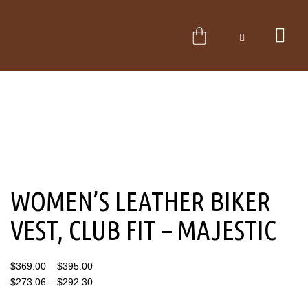
Skip
to
CART
content
WOMEN’S LEATHER BIKER
VEST, CLUB FIT – MAJESTIC
Price
Price
$
369.00
–
$
395.00
range:
range:
$
273.06
–
$
292.30
$369.00
$273.06