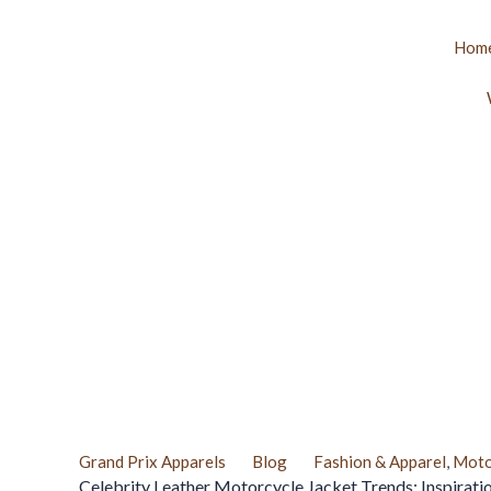
Skip
to
Hom
content
Grand Prix Apparels
Blog
Fashion & Apparel
,
Moto
Celebrity Leather Motorcycle Jacket Trends: Inspirati