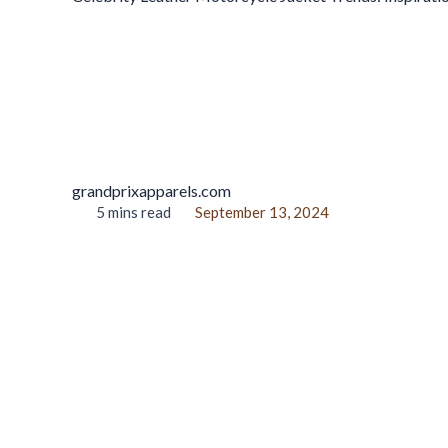
grandprixapparels.com
5 mins read
September 13, 2024