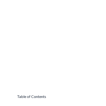
Table of Contents