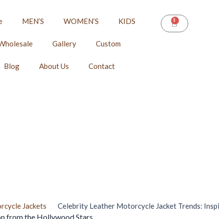
e
MEN’S
WOMEN’S
KIDS
0
CART
Wholesale
Gallery
Custom
Blog
About Us
Contact
rcycle Jackets
Celebrity Leather Motorcycle Jacket Trends: Insp
on from the Hollywood Stars