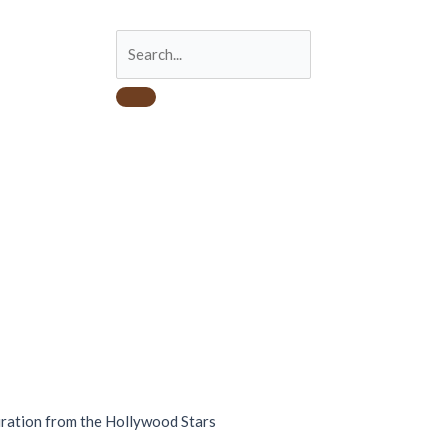
iration from the Hollywood Stars