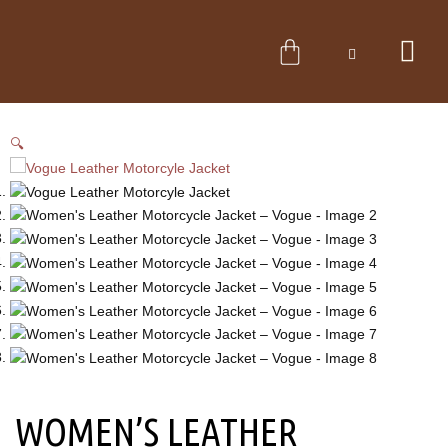
Skip
to
CART
content
🔍
WOMEN’S LEATHER