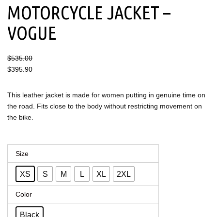
MOTORCYCLE JACKET –
VOGUE
$
535.00
$
395.90
This leather jacket is made for women putting in genuine time on
the road. Fits close to the body without restricting movement on
the bike.
Women's
Size
Leather
XS
S
M
L
XL
2XL
Motorcycle
Jacket
Color
–
Black