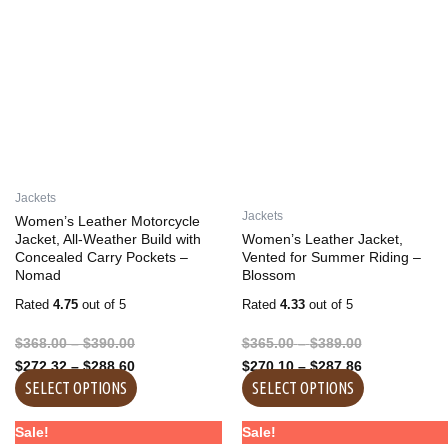
has
has
through
through
through
through
multiple
multiple
$390.00
$288.60
$389.00
$287.86
variants.
variants.
The
The
options
options
may
may
be
be
chosen
chosen
on
on
Jackets
the
the
Jackets
Women’s Leather Motorcycle
product
product
Jacket, All-Weather Build with
Women’s Leather Jacket,
Concealed Carry Pockets –
Vented for Summer Riding –
page
page
Nomad
Blossom
Rated
4.75
out of 5
Rated
4.33
out of 5
$
368.00
–
$
390.00
$
365.00
–
$
389.00
$
272.32
–
$
288.60
$
270.10
–
$
287.86
SELECT OPTIONS
SELECT OPTIONS
Price
Price
Price
Price
This
This
Sale!
Sale!
range:
range:
range:
range: