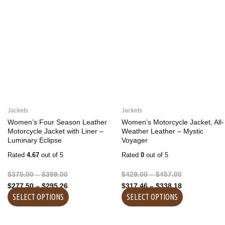
product
product
$375.00
$277.50
$429.00
$317.46
has
has
through
through
through
through
multiple
multiple
$399.00
$295.26
$457.00
$338.18
variants.
variants.
The
The
options
options
may
may
be
be
chosen
chosen
on
on
Jackets
Jackets
the
the
Women’s Four Season Leather
Women’s Motorcycle Jacket, All-
product
product
Motorcycle Jacket with Liner –
Weather Leather – Mystic
Luminary Eclipse
Voyager
page
page
Rated
4.67
out of 5
Rated
0
out of 5
$
375.00
–
$
399.00
$
429.00
–
$
457.00
$
277.50
–
$
295.26
$
317.46
–
$
338.18
SELECT OPTIONS
SELECT OPTIONS