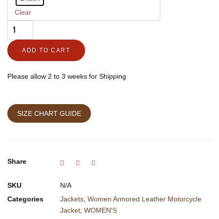
Vogue
Clear
quantity
ADD TO CART
Please allow 2 to 3 weeks for Shipping
SIZE CHART GUIDE
Share
SKU
N/A
Categories
Jackets
,
Women Armored Leather Motorcycle
Jacket
,
WOMEN'S