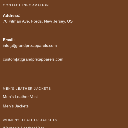
CONTACT INFORMATION
Address:
70 Pitman Ave, Fords, New Jersey, US
Email:
info[at]grandprixapparels.com
custom[at]grandprixapparels.com
MEN'S LEATHER JACKETS
Men's Leather Vest
Men's Jackets
WOMEN'S LEATHER JACKETS