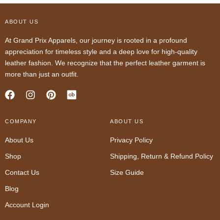
ABOUT US
At Grand Prix Apparels, our journey is rooted in a profound
appreciation for timeless style and a deep love for high-quality
leather fashion. We recognize that the perfect leather garment is
more than just an outfit.
F
I
P
a
n
i
c
s
n
COMPANY
e
t
t
ABOUT US
b
a
e
About Us
Privacy Policy
o
g
r
o
r
e
Shop
Shipping, Return & Refund Policy
k
a
s
m
t
Contact Us
Size Guide
Blog
Account Login