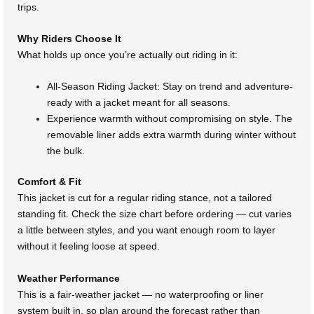
trips.
Why Riders Choose It
What holds up once you’re actually out riding in it:
All-Season Riding Jacket: Stay on trend and adventure-
ready with a jacket meant for all seasons.
Experience warmth without compromising on style. The
removable liner adds extra warmth during winter without
the bulk.
Comfort & Fit
This jacket is cut for a regular riding stance, not a tailored
standing fit. Check the size chart before ordering — cut varies
a little between styles, and you want enough room to layer
without it feeling loose at speed.
Weather Performance
This is a fair-weather jacket — no waterproofing or liner
system built in, so plan around the forecast rather than