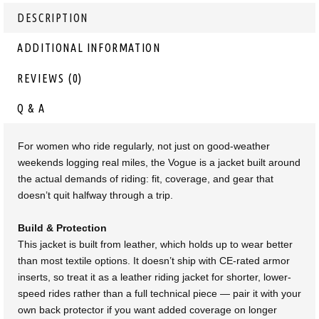
DESCRIPTION
ADDITIONAL INFORMATION
REVIEWS (0)
Q & A
For women who ride regularly, not just on good-weather
weekends logging real miles, the Vogue is a jacket built around
the actual demands of riding: fit, coverage, and gear that
doesn’t quit halfway through a trip.
Build & Protection
This jacket is built from leather, which holds up to wear better
than most textile options. It doesn’t ship with CE-rated armor
inserts, so treat it as a leather riding jacket for shorter, lower-
speed rides rather than a full technical piece — pair it with your
own back protector if you want added coverage on longer