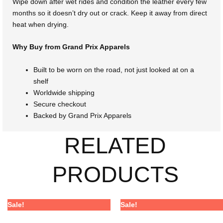
Wipe down after wet rides and condition the leather every few
months so it doesn’t dry out or crack. Keep it away from direct
heat when drying.
Why Buy from Grand Prix Apparels
Built to be worn on the road, not just looked at on a
shelf
Worldwide shipping
Secure checkout
Backed by Grand Prix Apparels
RELATED
PRODUCTS
Price
Price
Price
Price
This
This
Sale!
Sale!
range:
range:
range:
range:
product
product
$368.00
$272.32
$365.00
$270.10