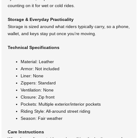
counting on it for wet or cold rides.
Storage & Everyday Practicality
Storage is sized around what riders typically carry, so a phone,
wallet, and keys stay put once you’re moving.
Technical Specifications
Material: Leather
Armor: Not included
Liner: None
Zippers: Standard
Ventilation: None
Closure: Zip front
Pockets: Multiple exterior/interior pockets
Riding Style: All-around street riding
Season: Fair weather
Care Instructions