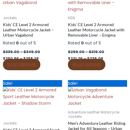
multiple
multiple
variants.
variants.
The
The
Jackets
KIDS
options
options
Kids’ CE Level 2 Armored
Kids’ CE Level 2 Armored
may
may
Leather Motorcycle Jacket –
Leather Motorcycle Jacket with
Urban Vagabond
Removable Liner – Enigma
be
be
chosen
chosen
Rated
0
out of 5
Rated
0
out of 5
on
on
$
339.00
–
$
349.00
$
299.00
–
$
319.00
the
the
$
250.86
–
$
258.26
$
221.26
–
$
236.06
product
product
SELECT OPTIONS
SELECT OPTIONS
page
page
Price
Price
Price
Price
This
This
Sale!
Sale!
range:
range:
range:
range:
product
product
$184.26
$249.00
$264.18
$357.00
has
through
through
has
through
through
$199.06
$269.00
$282.68
$382.00
multiple
multiple
variants.
variants.
Adventure Leather Motorcycle
The
The
Jackets
options
options
Men’s Adventure Leather Riding
Jackets
Jacket for All Seasons – Urban
may
may
Kids’ CE Level 2 Armored Sport