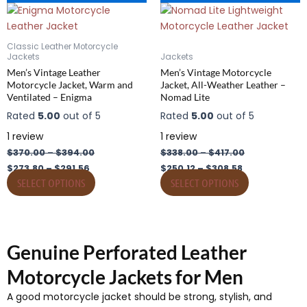
range:
range:
range:
range:
product
product
$273.80
$370.00
$250.12
$338.00
has
through
through
has
through
through
$291.56
$394.00
$308.58
$417.00
multiple
multiple
Classic Leather Motorcycle
variants.
variants.
Jackets
Jackets
The
The
Men’s Vintage Leather
Men’s Vintage Motorcycle
Motorcycle Jacket, Warm and
Jacket, All-Weather Leather –
options
options
Ventilated – Enigma
Nomad Lite
may
may
Rated
5.00
out of 5
Rated
5.00
out of 5
be
be
chosen
chosen
1
review
1
review
on
on
$
370.00
–
$
394.00
$
338.00
–
$
417.00
the
the
$
273.80
–
$
291.56
$
250.12
–
$
308.58
product
product
SELECT OPTIONS
SELECT OPTIONS
page
page
Genuine Perforated Leather
Motorcycle Jackets for Men
A good motorcycle jacket should be strong, stylish, and