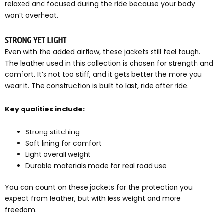
relaxed and focused during the ride because your body
won’t overheat.
STRONG YET LIGHT
Even with the added airflow, these jackets still feel tough.
The leather used in this collection is chosen for strength and
comfort. It’s not too stiff, and it gets better the more you
wear it. The construction is built to last, ride after ride.
Key qualities include:
Strong stitching
Soft lining for comfort
Light overall weight
Durable materials made for real road use
You can count on these jackets for the protection you
expect from leather, but with less weight and more
freedom.