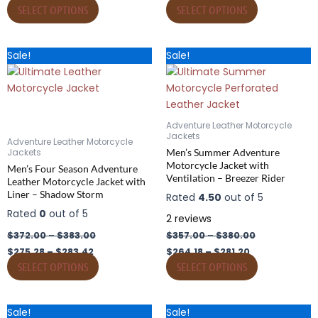
the
the
SELECT OPTIONS
SELECT OPTIONS
product
product
page
page
Price
Price
Price
Price
This
This
Sale!
Sale!
range:
range:
range:
range:
product
product
$275.28
$372.00
$264.18
$357.00
has
through
through
has
through
through
$283.42
$383.00
$281.20
$380.00
multiple
multiple
variants.
variants.
Adventure Leather Motorcycle
The
The
Jackets
Adventure Leather Motorcycle
options
options
Men’s Summer Adventure
Jackets
Motorcycle Jacket with
may
may
Men’s Four Season Adventure
Ventilation – Breezer Rider
Leather Motorcycle Jacket with
be
be
Liner – Shadow Storm
Rated
4.50
out of 5
chosen
chosen
Rated
0
out of 5
on
on
2
reviews
the
the
$
372.00
–
$
383.00
$
357.00
–
$
380.00
product
product
$
275.28
–
$
283.42
$
264.18
–
$
281.20
page
page
SELECT OPTIONS
SELECT OPTIONS
Price
Price
Price
Price
This
This
Sale!
Sale!