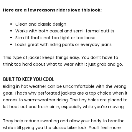
Here are a few reasons riders love this look:
Clean and classic design
Works with both casual and semi-formal outfits
Slim fit that’s not too tight or too loose
Looks great with riding pants or everyday jeans
This type of jacket keeps things easy. You don’t have to
think too hard about what to wear with it just grab and go.
BUILT TO KEEP YOU COOL
Riding in hot weather can be uncomfortable with the wrong
gear. That’s why perforated jackets are a top choice when it
comes to warm-weather riding. The tiny holes are placed to
let heat out and fresh air in, especially while you’re moving.
They help reduce sweating and allow your body to breathe
while still giving you the classic biker look. You’ll feel more