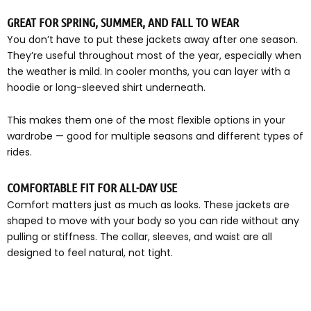
GREAT FOR SPRING, SUMMER, AND FALL TO WEAR
You don’t have to put these jackets away after one season.
They’re useful throughout most of the year, especially when
the weather is mild. In cooler months, you can layer with a
hoodie or long-sleeved shirt underneath.
This makes them one of the most flexible options in your
wardrobe — good for multiple seasons and different types of
rides.
COMFORTABLE FIT FOR ALL-DAY USE
Comfort matters just as much as looks. These jackets are
shaped to move with your body so you can ride without any
pulling or stiffness. The collar, sleeves, and waist are all
designed to feel natural, not tight.
They give you enough space to move freely, but still offer
that fitted appearance riders prefer. In case you are sitting