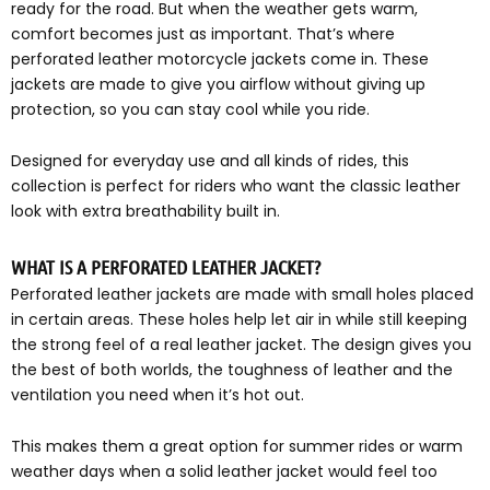
ready for the road. But when the weather gets warm,
comfort becomes just as important. That’s where
perforated leather motorcycle jackets come in. These
jackets are made to give you airflow without giving up
protection, so you can stay cool while you ride.
Designed for everyday use and all kinds of rides, this
collection is perfect for riders who want the classic leather
look with extra breathability built in.
WHAT IS A PERFORATED LEATHER JACKET?
Perforated leather jackets are made with small holes placed
in certain areas. These holes help let air in while still keeping
the strong feel of a real leather jacket. The design gives you
the best of both worlds, the toughness of leather and the
ventilation you need when it’s hot out.
This makes them a great option for summer rides or warm
weather days when a solid leather jacket would feel too