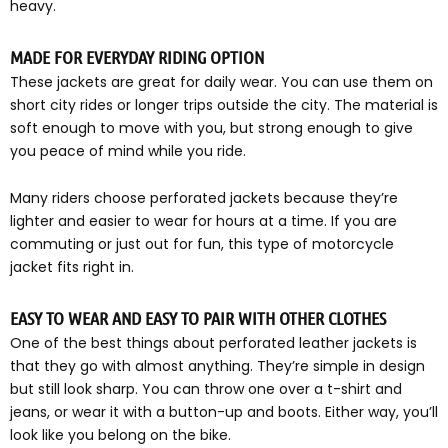
heavy.
MADE FOR EVERYDAY RIDING OPTION
These jackets are great for daily wear. You can use them on
short city rides or longer trips outside the city. The material is
soft enough to move with you, but strong enough to give
you peace of mind while you ride.
Many riders choose perforated jackets because they’re
lighter and easier to wear for hours at a time. If you are
commuting or just out for fun, this type of motorcycle
jacket fits right in.
EASY TO WEAR AND EASY TO PAIR WITH OTHER CLOTHES
One of the best things about perforated leather jackets is
that they go with almost anything. They’re simple in design
but still look sharp. You can throw one over a t-shirt and
jeans, or wear it with a button-up and boots. Either way, you’ll
look like you belong on the bike.