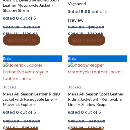
Vagabond
Leather Motorcycle Jacket –
be
be
Shadow Storm
Rated
5.00
out of 5
chosen
chosen
Rated
0
out of 5
on
on
1
review
the
the
$
249.00
–
$
269.00
$
357.00
–
$
382.00
product
product
$
184.26
–
$
199.06
$
264.18
–
$
282.68
page
page
SELECT OPTIONS
SELECT OPTIONS
Price
Price
Price
Price
This
This
Sale!
Sale!
range:
range:
range:
range:
product
product
$313.02
$423.00
$323.38
$437.00
has
through
through
has
through
through
$362.60
$490.00
$362.60
$490.00
multiple
multiple
variants.
variants.
Jackets
Jackets
The
The
Men’s All-Season Leather Riding
Men’s All-Season Sport Leather
options
options
Jacket with Removable Liner –
Riding Jacket with Removable
Maverick Explorer
Liner – Shadow Reaper
may
may
be
be
Rated
0
out of 5
Rated
0
out of 5
chosen
chosen
$
423.00
–
$
490.00
$
437.00
–
$
490.00
on
on
$
313.02
–
$
362.60
$
323.38
–
$
362.60