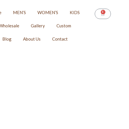
e
MEN’S
WOMEN’S
KIDS
0
CART
Wholesale
Gallery
Custom
Blog
About Us
Contact