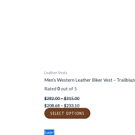
variants.
The
options
may
be
chosen
on
the
product
page
Leather Vests
Men’s Western Leather Biker Vest – Trailblaz
Rated
0
out of 5
$
282.00
–
$
315.00
$
208.68
–
$
233.10
SELECT OPTIONS
Price
Price
This
Sale!