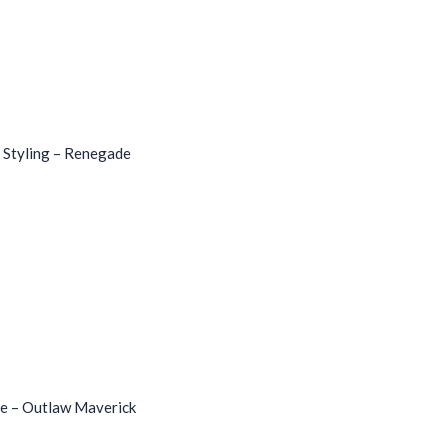
 Styling – Renegade
le – Outlaw Maverick