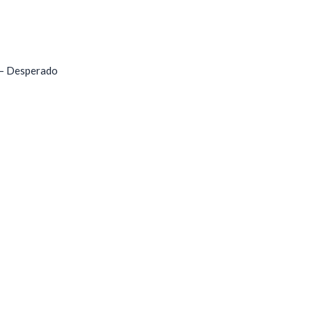
 – Desperado