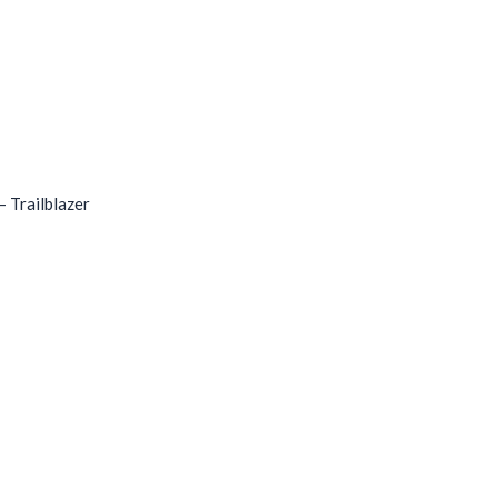
 Trailblazer