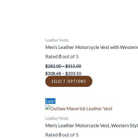
chosen
on
the
product
page
Leather Vests
Men’s Leather Motorcycle Vest with Western
Rated
0
out of 5
$
282.00
–
$
315.00
$
208.68
–
$
233.10
SELECT OPTIONS
Price
Price
This
Sale!
range:
range:
product
$312.00
$230.88
has
through
through
Leather Vests
$437.00
$323.38
multiple
Men’s Leather Motorcycle Vest, Western Sty
variants.
Rated
0
out of 5
The