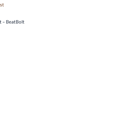
t – BeatBolt