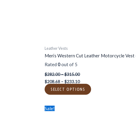
be
chosen
on
the
product
page
Leather Vests
Men’s Western Cut Leather Motorcycle Vest –
Rated
0
out of 5
$
282.00
–
$
315.00
$
208.68
–
$
233.10
SELECT OPTIONS
Price
Price
This
Sale!
range:
range:
product
$282.00
$208.68
has
through
through
$315.00
$233.10
multiple