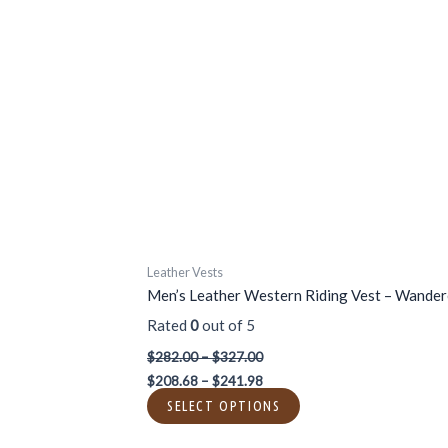
$327.00
$241.98
multiple
variants.
The
options
may
be
chosen
on
the
product
page
Leather Vests
Men’s Leather Western Riding Vest – Wander
Rated
0
out of 5
$
282.00
–
$
327.00
$
208.68
–
$
241.98
SELECT OPTIONS