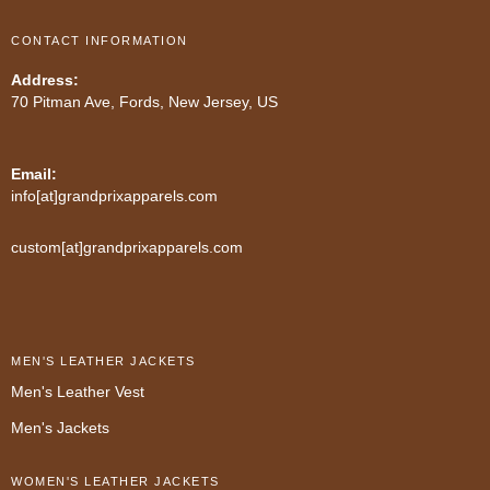
CONTACT INFORMATION
Address:
70 Pitman Ave, Fords, New Jersey, US
Email:
info[at]grandprixapparels.com
custom[at]grandprixapparels.com
MEN'S LEATHER JACKETS
Men's Leather Vest
Men's Jackets
WOMEN'S LEATHER JACKETS