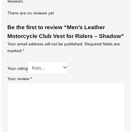
Reviews
There are no reviews yet
Be the first to review “Men’s Leather
Motorcycle Club Vest for Riders – Shadow”
Your email address will not be published.
Required fields are
marked
*
Your rating
Your review
*