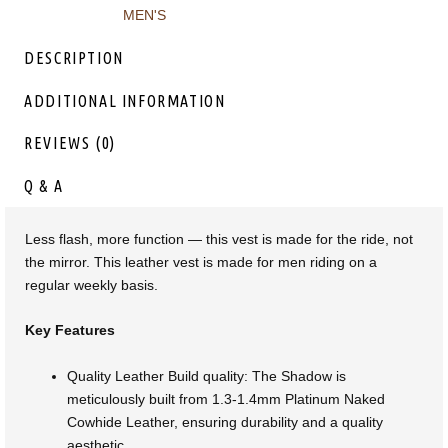
MEN'S
DESCRIPTION
ADDITIONAL INFORMATION
REVIEWS (0)
Q & A
Less flash, more function — this vest is made for the ride, not
the mirror. This leather vest is made for men riding on a
regular weekly basis.
Key Features
Quality Leather Build quality: The Shadow is
meticulously built from 1.3-1.4mm Platinum Naked
Cowhide Leather, ensuring durability and a quality
aesthetic.