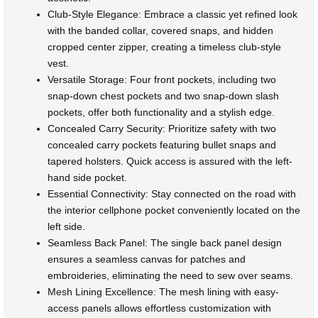
Club-Style Elegance: Embrace a classic yet refined look
with the banded collar, covered snaps, and hidden
cropped center zipper, creating a timeless club-style
vest.
Versatile Storage: Four front pockets, including two
snap-down chest pockets and two snap-down slash
pockets, offer both functionality and a stylish edge.
Concealed Carry Security: Prioritize safety with two
concealed carry pockets featuring bullet snaps and
tapered holsters. Quick access is assured with the left-
hand side pocket.
Essential Connectivity: Stay connected on the road with
the interior cellphone pocket conveniently located on the
left side.
Seamless Back Panel: The single back panel design
ensures a seamless canvas for patches and
embroideries, eliminating the need to sew over seams.
Mesh Lining Excellence: The mesh lining with easy-
access panels allows effortless customization with