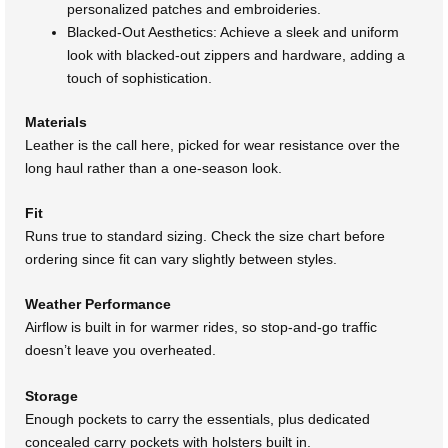
personalized patches and embroideries.
Blacked-Out Aesthetics: Achieve a sleek and uniform
look with blacked-out zippers and hardware, adding a
touch of sophistication.
Materials
Leather is the call here, picked for wear resistance over the
long haul rather than a one-season look.
Fit
Runs true to standard sizing. Check the size chart before
ordering since fit can vary slightly between styles.
Weather Performance
Airflow is built in for warmer rides, so stop-and-go traffic
doesn’t leave you overheated.
Storage
Enough pockets to carry the essentials, plus dedicated
concealed carry pockets with holsters built in.