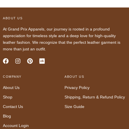
ABOUT US
At Grand Prix Apparels, our journey is rooted in a profound
appreciation for timeless style and a deep love for high-quality
leather fashion. We recognize that the perfect leather garment is
more than just an outfit.
F
I
P
a
n
i
c
s
n
COMPANY
e
t
t
ABOUT US
b
a
e
About Us
Privacy Policy
o
g
r
o
r
e
Shop
Shipping, Return & Refund Policy
k
a
s
m
t
Contact Us
Size Guide
Blog
Account Login