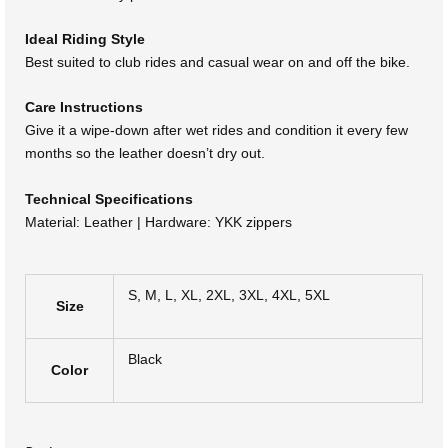
Ideal Riding Style
Best suited to club rides and casual wear on and off the bike.
Care Instructions
Give it a wipe-down after wet rides and condition it every few
months so the leather doesn’t dry out.
Technical Specifications
Material: Leather | Hardware: YKK zippers
S, M, L, XL, 2XL, 3XL, 4XL, 5XL
Size
Black
Color