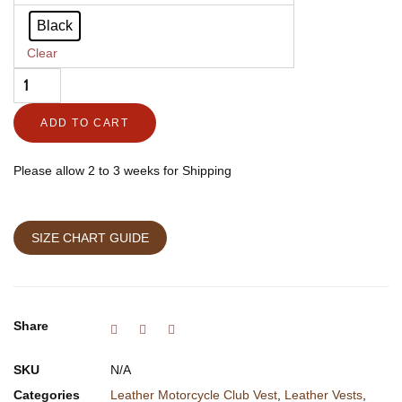
Riders
Black
–
Clear
Shadow
quantity
ADD TO CART
Please allow 2 to 3 weeks for Shipping
SIZE CHART GUIDE
Share
SKU
N/A
Categories
Leather Motorcycle Club Vest
,
Leather Vests
,