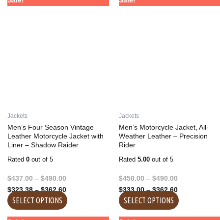
Sale!
Sale!
range:
range:
range:
range:
product
product
$437.00
$323.38
$450.00
$333.00
has
has
through
through
through
through
multiple
multiple
$490.00
$362.60
$490.00
$362.60
variants.
variants.
The
The
options
options
may
may
be
be
chosen
chosen
on
on
Jackets
Jackets
the
the
Men’s Four Season Vintage
Men’s Motorcycle Jacket, All-
product
product
Leather Motorcycle Jacket with
Weather Leather – Precision
Liner – Shadow Raider
Rider
page
page
Rated
0
out of 5
Rated
5.00
out of 5
$
437.00
–
$
490.00
$
450.00
–
$
490.00
$
323.38
–
$
362.60
$
333.00
–
$
362.60
SELECT OPTIONS
SELECT OPTIONS