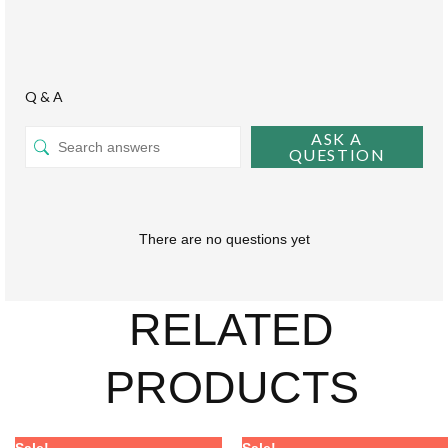
Q & A
ASK A
QUESTION
There are no questions yet
RELATED
PRODUCTS
Price
Price
Price
Price
This
This