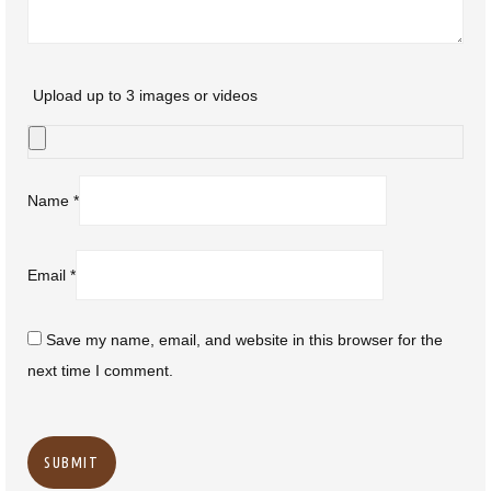
Upload up to 3 images or videos
Name
*
Email
*
Save my name, email, and website in this browser for the
next time I comment.