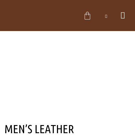
Skip
to
CART
content
MEN’S LEATHER