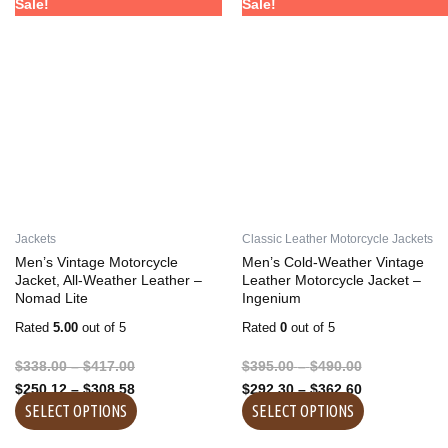
Price
Price
Price
Price
This
This
Sale!
Sale!
range:
range:
range:
range:
product
product
$338.00
$250.12
$395.00
$292.30
has
has
through
through
through
through
multiple
multiple
$417.00
$308.58
$490.00
$362.60
variants.
variants.
The
The
options
options
may
may
be
be
chosen
chosen
on
on
Jackets
Classic Leather Motorcycle Jackets
the
the
Men’s Vintage Motorcycle
Men’s Cold-Weather Vintage
product
product
Jacket, All-Weather Leather –
Leather Motorcycle Jacket –
Nomad Lite
Ingenium
page
page
Rated
5.00
out of 5
Rated
0
out of 5
$
338.00
–
$
417.00
$
395.00
–
$
490.00
$
250.12
–
$
308.58
$
292.30
–
$
362.60
SELECT OPTIONS
SELECT OPTIONS