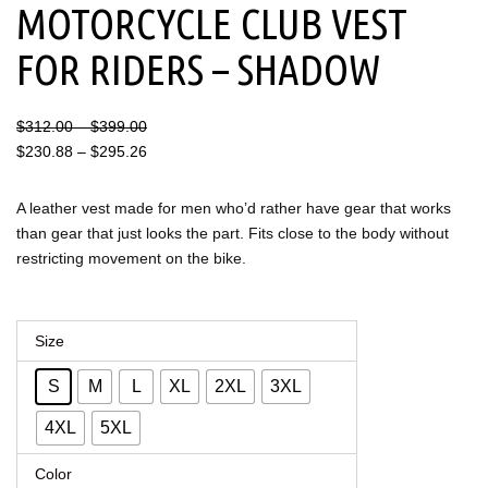
MOTORCYCLE CLUB VEST
FOR RIDERS – SHADOW
Price
Price
$
312.00
–
$
399.00
range:
range:
$
230.88
–
$
295.26
$312.00
$230.88
through
through
A leather vest made for men who’d rather have gear that works
$399.00
$295.26
than gear that just looks the part. Fits close to the body without
restricting movement on the bike.
Men's
Size
Leather
S
M
L
XL
2XL
3XL
Motorcycle
Club
4XL
5XL
Vest
Color
for