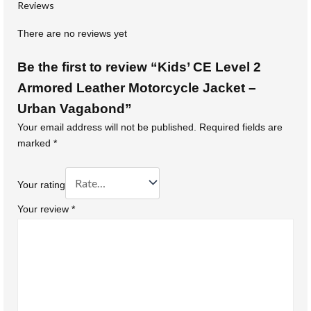
Reviews
There are no reviews yet
Be the first to review “Kids’ CE Level 2
Armored Leather Motorcycle Jacket –
Urban Vagabond”
Your email address will not be published.
Required fields are
marked
*
Your rating
Your review
*