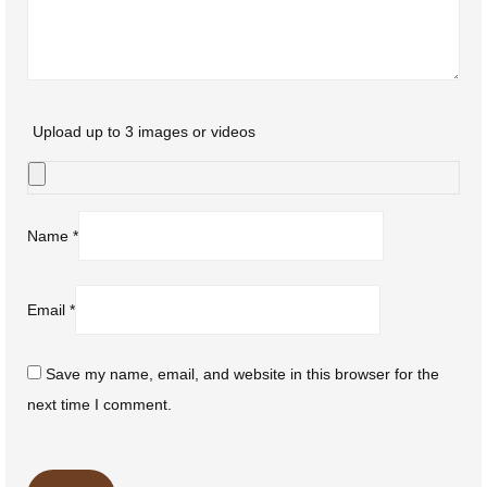
Upload up to 3 images or videos
Name
*
Email
*
Save my name, email, and website in this browser for the
next time I comment.