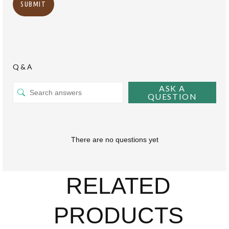
Q & A
ASK A
QUESTION
There are no questions yet
RELATED
PRODUCTS