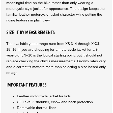
meaningful time on the bike rather than only wearing a
motorcycle-style jacket for appearance. The design keeps the
familiar leather motorcycle-jacket character while putting the
riding features in plain view.
SIZE IT BY MEASUREMENTS
The available youth range runs from XS 3–4 through XXXL
15–16. If you are shopping for a motorcycle jacket for a 9-
year-old, L 9–10 is the logical starting point, but it should not
replace checking the child’s measurements. Growth rates vary,
and a correct fit matters more than selecting a size based only
on age.
IMPORTANT FEATURES
Leather motorcycle jacket for kids
CE Level 2 shoulder, elbow and back protection
Removable thermal liner