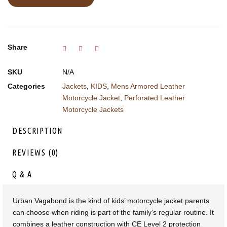
Share
SKU
N/A
Categories
Jackets
,
KIDS
,
Mens Armored Leather
Motorcycle Jacket
,
Perforated Leather
Motorcycle Jackets
DESCRIPTION
REVIEWS (0)
Q & A
Urban Vagabond is the kind of kids’ motorcycle jacket parents
can choose when riding is part of the family’s regular routine. It
combines a leather construction with CE Level 2 protection