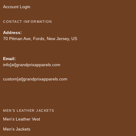
Account Login
CONTACT INFORMATION
Address:
70 Pitman Ave, Fords, New Jersey, US
Email:
info[at]grandprixapparels.com
custom[at]grandprixapparels.com
MEN'S LEATHER JACKETS
Men's Leather Vest
Men's Jackets