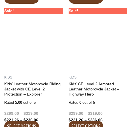
Price
Price
Price
Price
This
This
Sale!
Sale!
range:
range:
range:
range:
product
product
$299.00
$221.26
$299.00
$221.26
has
has
through
through
through
through
multiple
multiple
$319.00
$236.06
$319.00
$236.06
variants.
variants.
The
The
options
options
may
may
be
be
chosen
chosen
on
on
KIDS
KIDS
the
the
Kids’ Leather Motorcycle Riding
Kids’ CE Level 2 Armored
product
product
Jacket with CE Level 2
Leather Motorcycle Jacket –
Protection – Explorer
Highway Hero
page
page
Rated
5.00
out of 5
Rated
0
out of 5
$
299.00
–
$
319.00
$
299.00
–
$
319.00
$
221.26
–
$
236.06
$
221.26
–
$
236.06
SELECT OPTIONS
SELECT OPTIONS