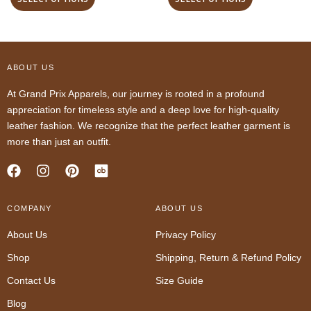
ABOUT US
At Grand Prix Apparels, our journey is rooted in a profound
appreciation for timeless style and a deep love for high-quality
leather fashion. We recognize that the perfect leather garment is
more than just an outfit.
F
I
P
a
n
i
c
s
n
COMPANY
e
t
t
ABOUT US
b
a
e
About Us
Privacy Policy
o
g
r
o
r
e
Shop
Shipping, Return & Refund Policy
k
a
s
m
t
Contact Us
Size Guide
Blog