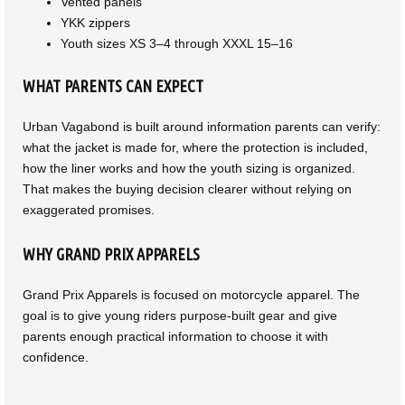
Vented panels
YKK zippers
Youth sizes XS 3–4 through XXXL 15–16
WHAT PARENTS CAN EXPECT
Urban Vagabond is built around information parents can verify:
what the jacket is made for, where the protection is included,
how the liner works and how the youth sizing is organized.
That makes the buying decision clearer without relying on
exaggerated promises.
WHY GRAND PRIX APPARELS
Grand Prix Apparels is focused on motorcycle apparel. The
goal is to give young riders purpose-built gear and give
parents enough practical information to choose it with
confidence.