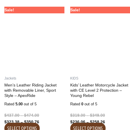
Price
Price
Price
Price
This
This
Sale!
Sale!
range:
range:
range:
range:
product
product
$437.00
$323.38
$319.00
$236.06
has
has
through
through
through
through
multiple
multiple
$474.00
$350.76
$349.00
$258.26
variants.
variants.
The
The
options
options
may
may
be
be
chosen
chosen
on
on
Jackets
KIDS
the
the
Men’s Leather Riding Jacket
Kids’ Leather Motorcycle Jacket
product
product
with Removable Liner, Sport
with CE Level 2 Protection –
Style – ApexRide
Young Rebel
page
page
Rated
5.00
out of 5
Rated
0
out of 5
$
437.00
–
$
474.00
$
319.00
–
$
349.00
$
323.38
–
$
350.76
$
236.06
–
$
258.26
SELECT OPTIONS
SELECT OPTIONS