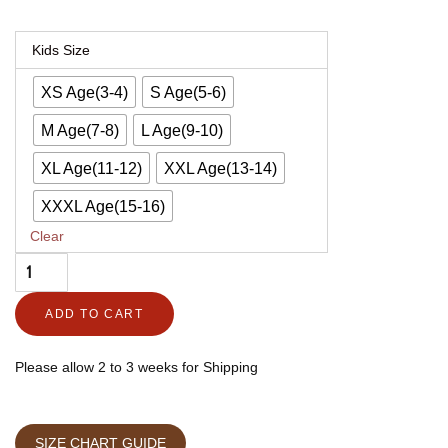
Kids'
Kids Size
CE
XS Age(3-4)
S Age(5-6)
Level
2
M Age(7-8)
L Age(9-10)
Armored
XL Age(11-12)
XXL Age(13-14)
Leather
XXXL Age(15-16)
Motorcycle
Clear
Jacket
–
Urban
ADD TO CART
Vagabond
quantity
Please allow 2 to 3 weeks for Shipping
SIZE CHART GUIDE