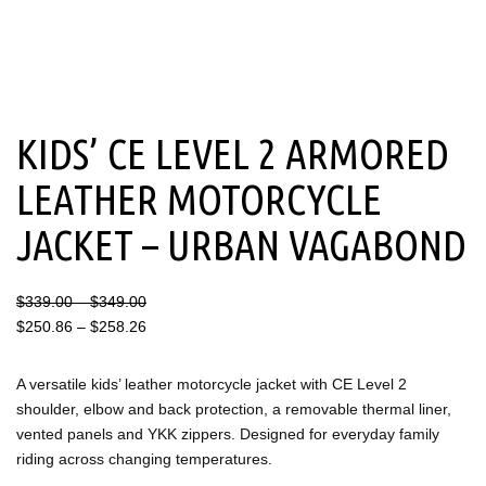
KIDS’ CE LEVEL 2 ARMORED
LEATHER MOTORCYCLE
JACKET – URBAN VAGABOND
Price
Price
$
339.00
–
$
349.00
range:
range:
$
250.86
–
$
258.26
$339.00
$250.86
through
through
A versatile kids’ leather motorcycle jacket with CE Level 2
$349.00
$258.26
shoulder, elbow and back protection, a removable thermal liner,
vented panels and YKK zippers. Designed for everyday family
riding across changing temperatures.