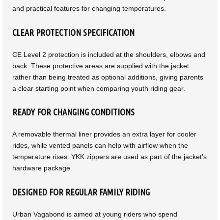
and practical features for changing temperatures.
CLEAR PROTECTION SPECIFICATION
CE Level 2 protection is included at the shoulders, elbows and
back. These protective areas are supplied with the jacket
rather than being treated as optional additions, giving parents
a clear starting point when comparing youth riding gear.
READY FOR CHANGING CONDITIONS
A removable thermal liner provides an extra layer for cooler
rides, while vented panels can help with airflow when the
temperature rises. YKK zippers are used as part of the jacket’s
hardware package.
DESIGNED FOR REGULAR FAMILY RIDING
Urban Vagabond is aimed at young riders who spend